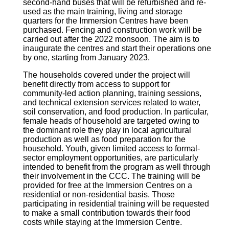
second-hand buses that will be refurbished and re-
used as the main training, living and storage
quarters for the Immersion Centres have been
purchased. Fencing and construction work will be
carried out after the 2022 monsoon. The aim is to
inaugurate the centres and start their operations one
by one, starting from January 2023.
The households covered under the project will
benefit directly from access to support for
community-led action planning, training sessions,
and technical extension services related to water,
soil conservation, and food production. In particular,
female heads of household are targeted owing to
the dominant role they play in local agricultural
production as well as food preparation for the
household. Youth, given limited access to formal-
sector employment opportunities, are particularly
intended to benefit from the program as well through
their involvement in the CCC. The training will be
provided for free at the Immersion Centres on a
residential or non-residential basis. Those
participating in residential training will be requested
to make a small contribution towards their food
costs while staying at the Immersion Centre.