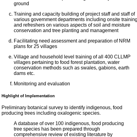
ground
Training and capacity building of project staff and staff of
various government departments including onsite trainin
and refreshers on various aspects of soil and moisture
conservation and tree planting and management
Facilitating need assessment and preparation of NRM
plans for 25 villages
Village and household level training of all 400 CLLMP
villages pertaining to food forest plantation, water
conservation methods such as swales, gabions, earth
dams etc.
Monitoring and evaluation
Highlight of Implementation
Preliminary botanical survey to identify indigenous, food
producing trees including oxalogenic species.
A database of over 100 indigenous, food producing
tree species has been prepared through
comprehensive review of existing literature by