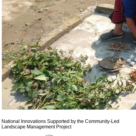
National Innovations Supported by the Community-Led
Landscape Management Project