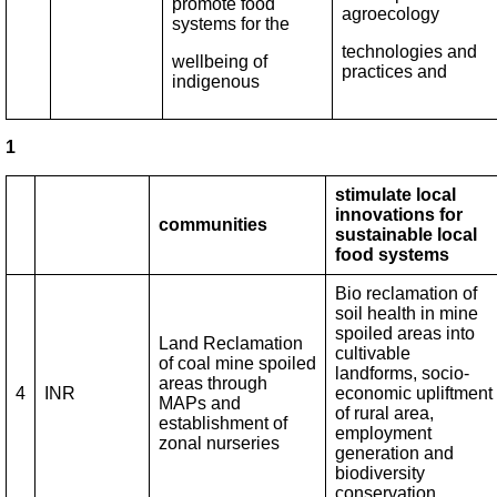
promote food
agroecology
systems for the
technologies and
wellbeing of
practices and
indigenous
1
stimulate local
innovations for
communities
sustainable local
food systems
Bio reclamation of
soil health in mine
spoiled areas into
Land Reclamation
cultivable
of coal mine spoiled
landforms, socio-
areas through
4
INR
economic upliftment
MAPs and
of rural area,
establishment of
employment
zonal nurseries
generation and
biodiversity
conservation