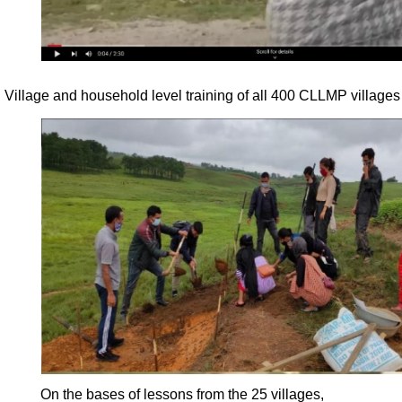
Village and household level training of all 400 CLLMP villages
On the bases of lessons from the 25 villages,