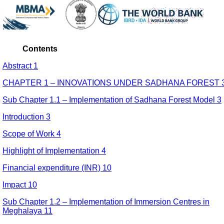
Contents
Abstract 1
CHAPTER 1 – INNOVATIONS UNDER SADHANA FOREST 
Sub Chapter 1.1 – Implementation of Sadhana Forest Model 3
Introduction 3
Scope of Work 4
Highlight of Implementation 4
Financial expenditure (INR) 10
Impact 10
Sub Chapter 1.2 – Implementation of Immersion Centres in
Meghalaya 11