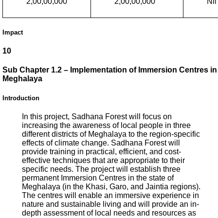
2,00,00,000
2,00,00,000
Nil
Impact
10
Sub Chapter 1.2 – Implementation of Immersion Centres in
Meghalaya
Introduction
In this project, Sadhana Forest will focus on
increasing the awareness of local people in three
different districts of Meghalaya to the region-specific
effects of climate change. Sadhana Forest will
provide training in practical, efficient, and cost-
effective techniques that are appropriate to their
specific needs. The project will establish three
permanent Immersion Centres in the state of
Meghalaya (in the Khasi, Garo, and Jaintia regions).
The centres will enable an immersive experience in
nature and sustainable living and will provide an in-
depth assessment of local needs and resources as