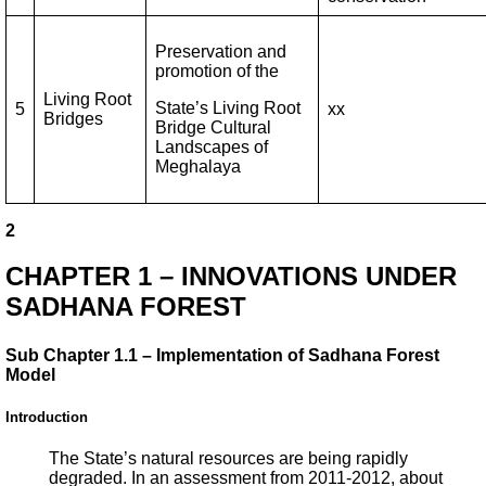
Preservation and
promotion of the
Living Root
State’s Living Root
5
xx
Bridges
Bridge Cultural
Landscapes of
Meghalaya
2
CHAPTER 1 – INNOVATIONS UNDER
SADHANA FOREST
Sub Chapter 1.1 – Implementation of Sadhana Forest
Model
Introduction
The State’s natural resources are being rapidly
degraded. In an assessment from 2011-2012, about