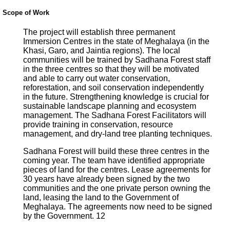
Scope of Work
The project will establish three permanent
Immersion Centres in the state of Meghalaya (in the
Khasi, Garo, and Jaintia regions). The local
communities will be trained by Sadhana Forest staff
in the three centres so that they will be motivated
and able to carry out water conservation,
reforestation, and soil conservation independently
in the future. Strengthening knowledge is crucial for
sustainable landscape planning and ecosystem
management. The Sadhana Forest Facilitators will
provide training in conservation, resource
management, and dry-land tree planting techniques.
Sadhana Forest will build these three centres in the
coming year. The team have identified appropriate
pieces of land for the centres. Lease agreements for
30 years have already been signed by the two
communities and the one private person owning the
land, leasing the land to the Government of
Meghalaya. The agreements now need to be signed
by the Government. 12