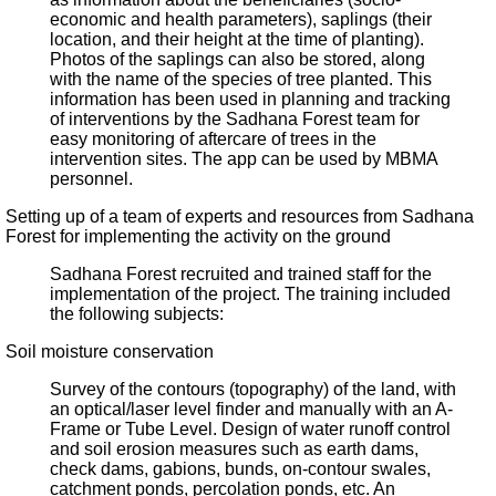
economic and health parameters), saplings (their
location, and their height at the time of planting).
Photos of the saplings can also be stored, along
with the name of the species of tree planted. This
information has been used in planning and tracking
of interventions by the Sadhana Forest team for
easy monitoring of aftercare of trees in the
intervention sites. The app can be used by MBMA
personnel.
Setting up of a team of experts and resources from Sadhana
Forest for implementing the activity on the ground
Sadhana Forest recruited and trained staff for the
implementation of the project. The training included
the following subjects:
Soil moisture conservation
Survey of the contours (topography) of the land, with
an optical/laser level finder and manually with an A-
Frame or Tube Level. Design of water runoff control
and soil erosion measures such as earth dams,
check dams, gabions, bunds, on-contour swales,
catchment ponds, percolation ponds, etc. An