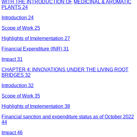
WITH THE INTRODUCTION OF
MEDICINAL & AROMATIC
PLANTS 24
Introduction 24
Scope of Work 25
Highlights of Implementation 27
Financial Expenditure (INR) 31
Impact 31
CHAPTER 4: INNOVATIONS UNDER THE LIVING ROOT
BRIDGES 32
Introduction 32
Scope of Work 35
Highlights of Implementation 38
Financial sanction and expenditure status as of October 2022
44
Impact 46