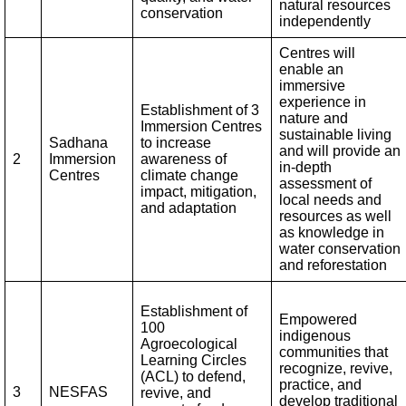
natural resources
conservation
independently
Centres will
enable an
immersive
experience in
Establishment of 3
nature and
Immersion Centres
sustainable living
Sadhana
to increase
and will provide an
2
Immersion
awareness of
in-depth
Centres
climate change
assessment of
impact, mitigation,
local needs and
and adaptation
resources as well
as knowledge in
water conservation
and reforestation
Establishment of
Empowered
100
indigenous
Agroecological
communities that
Learning Circles
recognize, revive,
(ACL) to defend,
practice, and
3
NESFAS
revive, and
develop traditional