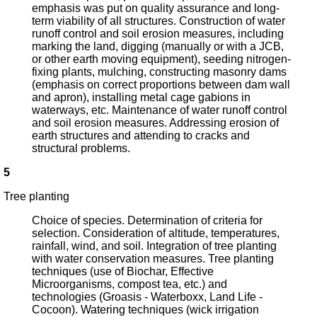
emphasis was put on quality assurance and long-
term viability of all structures. Construction of water
runoff control and soil erosion measures, including
marking the land, digging (manually or with a JCB,
or other earth moving equipment), seeding nitrogen-
fixing plants, mulching, constructing masonry dams
(emphasis on correct proportions between dam wall
and apron), installing metal cage gabions in
waterways, etc. Maintenance of water runoff control
and soil erosion measures. Addressing erosion of
earth structures and attending to cracks and
structural problems.
5
Tree planting
Choice of species. Determination of criteria for
selection. Consideration of altitude, temperatures,
rainfall, wind, and soil. Integration of tree planting
with water conservation measures. Tree planting
techniques (use of Biochar, Effective
Microorganisms, compost tea, etc.) and
technologies (Groasis - Waterboxx, Land Life -
Cocoon). Watering techniques (wick irrigation