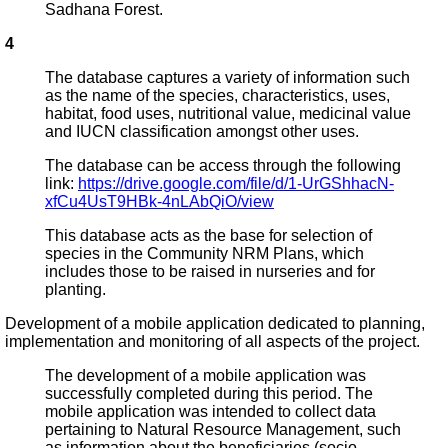
Sadhana Forest.
4
The database captures a variety of information such
as the name of the species, characteristics, uses,
habitat, food uses, nutritional value, medicinal value
and IUCN classification amongst other uses.
The database can be access through the following
link:
https://drive.google.com/file/d/1-UrGShhacN-
xfCu4UsT9HBk-4nLAbQiO/view
This database acts as the base for selection of
species in the Community NRM Plans, which
includes those to be raised in nurseries and for
planting.
Development of a mobile application dedicated to planning,
implementation and monitoring of all aspects of the project.
The development of a mobile application was
successfully completed during this period. The
mobile application was intended to collect data
pertaining to Natural Resource Management, such
as information about the beneficiaries (socio-