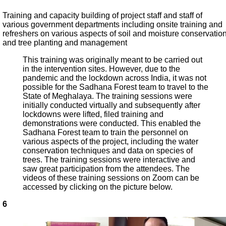
Training and capacity building of project staff and staff of
various government departments including onsite training and
refreshers on various aspects of soil and moisture conservatio
and tree planting and management
This training was originally meant to be carried out
in the intervention sites. However, due to the
pandemic and the lockdown across India, it was not
possible for the Sadhana Forest team to travel to the
State of Meghalaya. The training sessions were
initially conducted virtually and subsequently after
lockdowns were lifted, filed training and
demonstrations were conducted. This enabled the
Sadhana Forest team to train the personnel on
various aspects of the project, including the water
conservation techniques and data on species of
trees. The training sessions were interactive and
saw great participation from the attendees. The
videos of these training sessions on Zoom can be
accessed by clicking on the picture below.
6