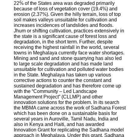
22% of the States area was degraded primarily
because of loss of vegetation cover (19.4%) and
erosion (2.37%). Given the hilly terrain, loss of top
soil makes valleys unsuitable for cultivation and
increases incidences of landslides and floods.
Jhum or shifting cultivation, practices extensively in
the state is a significant cause of forest loss and
degradation, in the short term. Further, despite
receiving the highest rainfall in the world, several
towns in Meghalaya currently face water shortages.
Mining and sand and stone quarrying has also led
to large scale degradation and has made land
unsuitable for cultivation and polluted water bodies
in the State. Meghalaya has taken up various
corrective actions to counter the constant and
sustained degradation and has therefore come up
with the “Community – Led Landscape
Management Project” (CLLMP) and other
innovation solutions for the problem. In its search
the MBMA came across the work of Sadhana Forest
which has been done on a sustainable basis for
several years in Auroville, Tamil Nadu, India and
also in Kenya and Haiti, and has awarded
Innovation Grant for replicating the Sadhana model
approach in Meghalaya. Under this grant, Sadhana