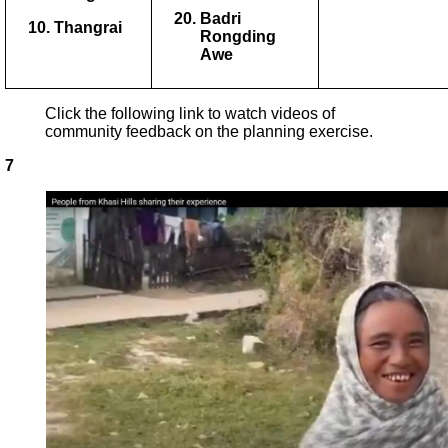
Badri
Thangrai
Rongding
Awe
Click the following link to watch videos of
community feedback on the planning exercise.
7