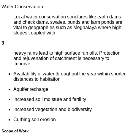
Water Conservation
Local water conservation structures like earth dams
and check dams, swales, bunds and farm ponds are
vital to geographies such as Meghalaya where high
slopes coupled with
3
heavy rains lead to high surface run offs. Protection
and rejuvenation of catchment is necessary to
improve:
Availability of water throughout the year within shorter
distances to habitation
Aquifer recharge
Increased soil moisture and fertility
Increased vegetation and biodiversity
Curbing soil erosion
Scope of Work