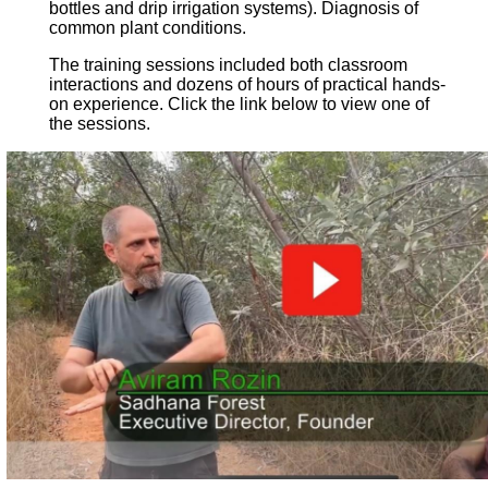
bottles and drip irrigation systems). Diagnosis of
common plant conditions.
The training sessions included both classroom
interactions and dozens of hours of practical hands-
on experience. Click the link below to view one of
the sessions.