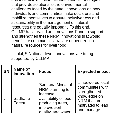
that provide solutions to the environmental
challenges faced by the state. Innovations on how
individuals and communities make decisions and
mobilize themselves to ensure inclusiveness and
sustainability in the management of natural
resources are equally important. To this end,
CLLMP has created an Innovations Fund to support
and strengthen these NRM innovations that would
benefit the communities that are dependent on
natural resources for livelihood.
In total, 5 National-level Innovations are being
supported by CLLMP.
Name of
SN
Focus
Expected impact
Innovation
Empowered local
Sadhana Model of
communities with
NRM planning to
strengthened
increase
knowledge on
Sadhana
availability of food
1
NRM that are
Forest
producing trees,
motivated to lead
improve soil
and manage
quality, and water