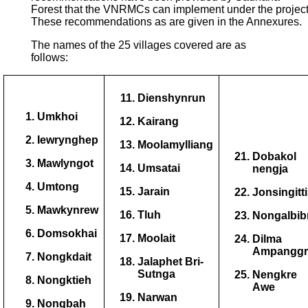
Forest that the VNRMCs can implement under the project
These recommendations as are given in the Annexures.
The names of the 25 villages covered are as
follows:
Dienshynrun
Umkhoi
Kairang
Iewrynghep
Moolamylliang
Dobakol
Mawlyngot
Umsatai
nengja
Umtong
Jarain
Jonsingitt
Mawkynrew
Tluh
Nongalbib
Domsokhai
Moolait
Dilma
Ampanggr
Nongkdait
Jalaphet Bri-
Sutnga
Nengkre
Nongktieh
Awe
Narwan
Nongbah