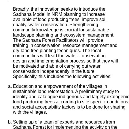
Broadly, the innovation seeks to introduce the
Sadhana Model in NRM planning to increase
available of food producing trees, improve soil
quality, water conservation. Strengthening
community knowledge is crucial for sustainable
landscape planning and ecosystem management.
The Sadhana Forest Facilitators will provide
training in conservation, resource management and
dry-land tree planting techniques. The local
communities will lead the water- conservation
design and implementation process so that they will
be motivated and able of carrying out water
conservation independently in the future.
Specifically, this includes the following activities:
Education and empowerment of the villages in
sustainable land reforestation. A preliminary study to
identify and catalogue indigenous and largely oxalogenic
food producing trees according to site specific conditions
and social acceptability factors is to be done for sharing
with the villages.
Setting up of a team of experts and resources from
Sadhana Forest for implementing the activity on the