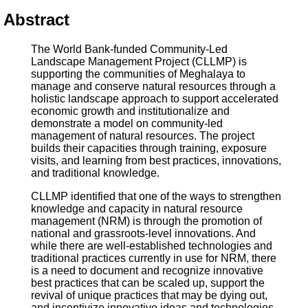
Abstract
The World Bank-funded Community-Led
Landscape Management Project (CLLMP) is
supporting the communities of Meghalaya to
manage and conserve natural resources through a
holistic landscape approach to support accelerated
economic growth and institutionalize and
demonstrate a model on community-led
management of natural resources. The project
builds their capacities through training, exposure
visits, and learning from best practices, innovations,
and traditional knowledge.
CLLMP identified that one of the ways to strengthen
knowledge and capacity in natural resource
management (NRM) is through the promotion of
national and grassroots-level innovations. And
while there are well-established technologies and
traditional practices currently in use for NRM, there
is a need to document and recognize innovative
best practices that can be scaled up, support the
revival of unique practices that may be dying out,
and incentivize innovative ideas and technologies