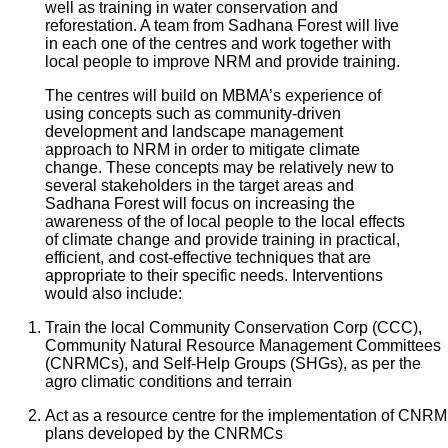
well as training in water conservation and
reforestation. A team from Sadhana Forest will live
in each one of the centres and work together with
local people to improve NRM and provide training.
The centres will build on MBMA’s experience of
using concepts such as community-driven
development and landscape management
approach to NRM in order to mitigate climate
change. These concepts may be relatively new to
several stakeholders in the target areas and
Sadhana Forest will focus on increasing the
awareness of the of local people to the local effects
of climate change and provide training in practical,
efficient, and cost-effective techniques that are
appropriate to their specific needs. Interventions
would also include:
Train the local Community Conservation Corp (CCC),
Community Natural Resource Management Committees
(CNRMCs), and Self-Help Groups (SHGs), as per the
agro climatic conditions and terrain
Act as a resource centre for the implementation of CNRM
plans developed by the CNRMCs