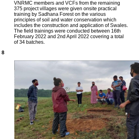
VNRMC members and VCFs from the remaining
375 project villages were given onsite practical
training by Sadhana Forest on the various
principles of soil and water conservation which
includes the construction and application of Swales.
The field trainings were conducted between 16th
February 2022 and 2nd April 2022 covering a total
of 34 batches.
8