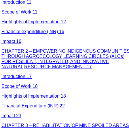
Introduction 11
Scope of Work 11
Highlights of Implementation 12
Financial expenditure (INR) 16
Impact 16
CHAPTER 2 – EMPOWERING INDIGENOUS COMMUNITIE
THROUGH AGROECOLOGY
LEARNING CIRCLES (ALCs)
FOR RESILIENT, INTEGRATED, AND INNOVATIVE
NATURAL
RESOURCE MANAGEMENT 17
Introduction 17
Scope of Work 18
Highlights of Implementation 18
Financial Expenditure (INR) 22
Impact 23
CHAPTER 3 – REHABILITATION OF MINE SPOILED AREAS