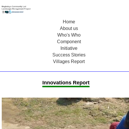
Home
About us
Who's Who
Component
Initiative
Success Stories
Villages Report
Innovations Report