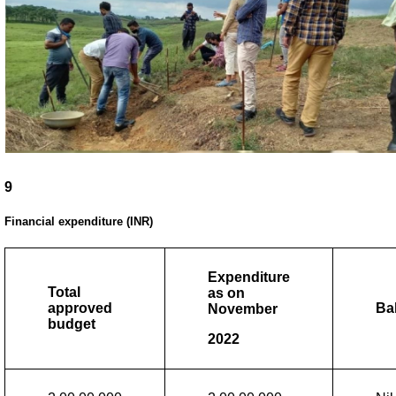
9
Financial expenditure (INR)
Expenditure
Total
as on
approved
Ba
November
budget
2022