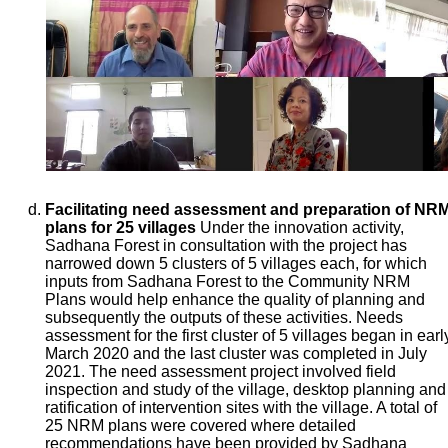
Facilitating need assessment and preparation of NR
plans for 25 villages
Under the innovation activity,
Sadhana Forest in consultation with the project has
narrowed down 5 clusters of 5 villages each, for which
inputs from Sadhana Forest to the Community NRM
Plans would help enhance the quality of planning and
subsequently the outputs of these activities. Needs
assessment for the first cluster of 5 villages began in earl
March 2020 and the last cluster was completed in July
2021. The need assessment project involved field
inspection and study of the village, desktop planning and
ratification of intervention sites with the village. A total of
25 NRM plans were covered where detailed
recommendations have been provided by Sadhana