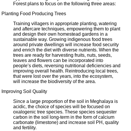
Forest plans to focus on the following three areas:
Planting Food Producing Trees
Training villagers in appropriate planting, watering
and aftercare techniques, empowering them to plant
and design their own homestead gardens in a
sustainable way. Growing indigenous food trees
around private dwellings will increase food security
and enrich the diet with diverse nutrients. When the
trees are ready for harvesting fruits, nuts, seeds,
leaves and flowers can be incorporated into
people’s diets, reversing nutritional deficiencies and
improving overall health. Reintroducing local trees,
that were lost over the years, into the ecosystem,
will increase the biodiversity of the area.
Improving Soil Quality
Since a large proportion of the soil in Meghalaya is
acidic, the choice of species will be focused on
oxalogenic tree species. These species sequester
carbon in the soil long-term in the form of calcium
carbonate (limestone) and increase soil PH, quality
and fertility.