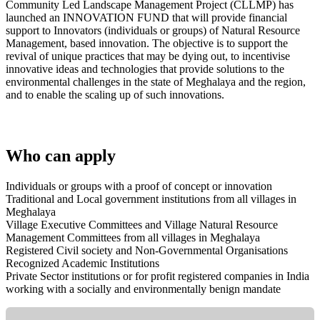
Community Led Landscape Management Project (CLLMP) has
launched an INNOVATION FUND that will provide financial
support to Innovators (individuals or groups) of Natural Resource
Management, based innovation. The objective is to support the
revival of unique practices that may be dying out, to incentivise
innovative ideas and technologies that provide solutions to the
environmental challenges in the state of Meghalaya and the region,
and to enable the scaling up of such innovations.
Who can apply
Individuals or groups with a proof of concept or innovation
Traditional and Local government institutions from all villages in
Meghalaya
Village Executive Committees and Village Natural Resource
Management Committees from all villages in Meghalaya
Registered Civil society and Non-Governmental Organisations
Recognized Academic Institutions
Private Sector institutions or for profit registered companies in India
working with a socially and environmentally benign mandate