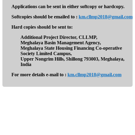
Applications can be sent in either softcopy or hardcopy.
Softcopies should be emailed to :
km.cllmp2018@gmail.com
Hard copies should be sent to:
Additional Project Director, CLLMP,
Meghalaya Basin Management Agency,
Meghalaya State Housing Financing Co-operative
Society Limited Campus,
Upper Nongrim Hills, Shillong 793003, Meghalaya,
India
For more details e-mail to :
km.cllmp2018@gmail.com