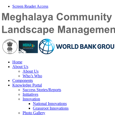
Screen Reader Access
Home
About Us
About Us
Who’s Who
Components
Knowledge Portal
Success Stories/Reports
Initiatives
Innovation
National Innovations
Grassroot Innovations
Photo Gallery