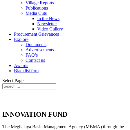
Village Reports
Publications
Media Cuts
In the News
Newsletter
Video Gallery
Procurement Grievances
Explore
Documents
Advertisements
FAQ’s
Contact us
Awards
Blacklist firm
Select Page
INNOVATION FUND
The Meghalaya Basin Management Agency (MBMA) through the