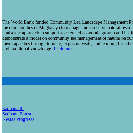
The World Bank-funded Community-Led Landscape Management Pro
the communities of Meghalaya to manage and conserve natural resourc
landscape approach to support accelerated economic growth and instit
demonstrate a model on community-led management of natural resourc
their capacities through training, exposure visits, and learning from be
and traditional knowledge.
Readmore
Sadhana IC
Sadhana Forest
Nesfas Progresss