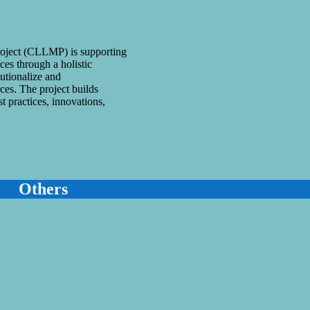
ject (CLLMP) is supporting
es through a holistic
utionalize and
es. The project builds
st practices, innovations,
Others