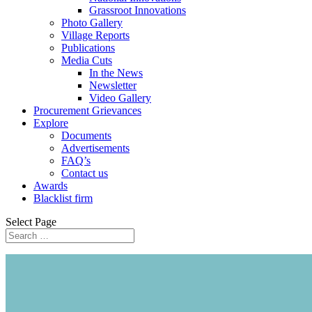
Grassroot Innovations
Photo Gallery
Village Reports
Publications
Media Cuts
In the News
Newsletter
Video Gallery
Procurement Grievances
Explore
Documents
Advertisements
FAQ’s
Contact us
Awards
Blacklist firm
Select Page