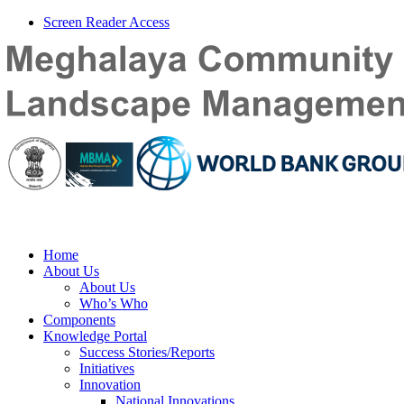
Screen Reader Access
Home
About Us
About Us
Who’s Who
Components
Knowledge Portal
Success Stories/Reports
Initiatives
Innovation
National Innovations