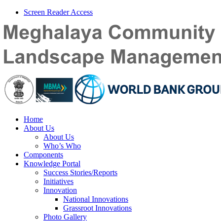
Screen Reader Access
Home
About Us
About Us
Who’s Who
Components
Knowledge Portal
Success Stories/Reports
Initiatives
Innovation
National Innovations
Grassroot Innovations
Photo Gallery