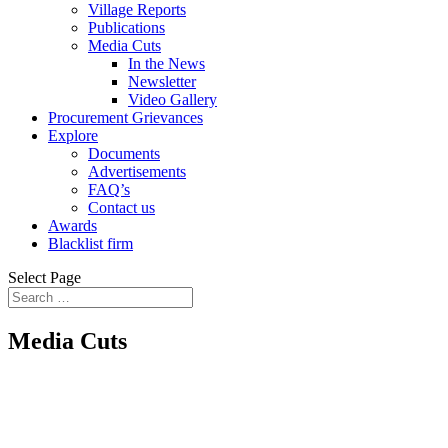
Village Reports
Publications
Media Cuts
In the News
Newsletter
Video Gallery
Procurement Grievances
Explore
Documents
Advertisements
FAQ’s
Contact us
Awards
Blacklist firm
Select Page
Media Cuts