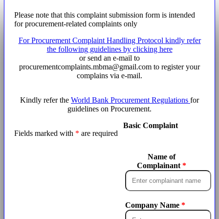
Please note that this complaint submission form is intended
for procurement-related complaints only
For
Procurement Complaint Handling Protocol
kindly refer
the following guidelines by clicking here
or send an e-mail to
procurementcomplaints.mbma@gmail.com to register your
complains via e-mail.
Kindly refer the
World Bank Procurement Regulations
for
guidelines on Procurement.
Basic Complaint
Fields marked with
*
are required
Name of
Complainant
Company Name