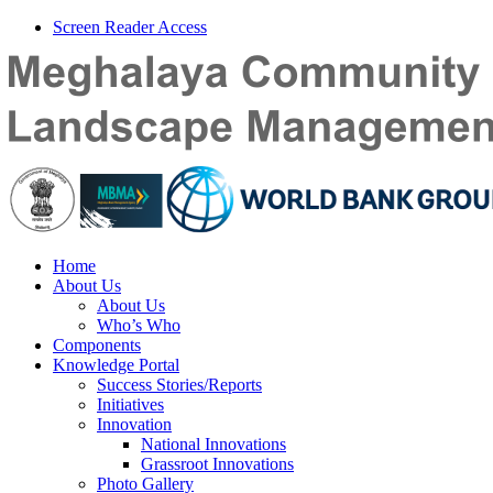
Screen Reader Access
Home
About Us
About Us
Who’s Who
Components
Knowledge Portal
Success Stories/Reports
Initiatives
Innovation
National Innovations
Grassroot Innovations
Photo Gallery