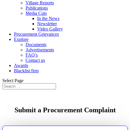
Village Reports
Publications
Media Cuts
In the News
Newsletter
Video Gallery
Procurement Grievances
Explore
Documents
Advertisements
FAQ’s
Contact us
Awards
Blacklist firm
Select Page
Submit a Procurement Complaint