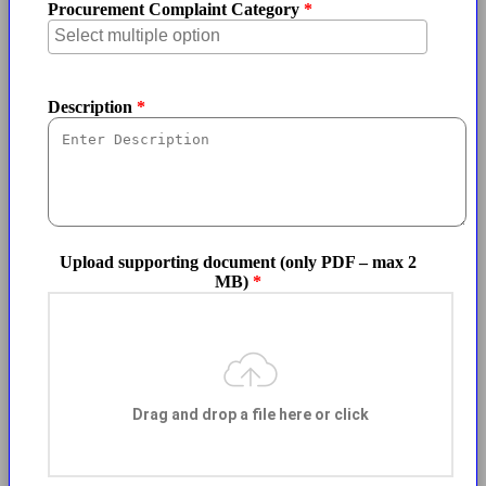
Procurement Complaint Category
Description
Upload supporting document (only PDF – max 2
MB)
Drag and drop a file here or click