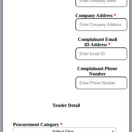
Company Address
Complainant Email
ID Address
Complainant Phone
Number
Tender Detail
Procurement Category
Select One