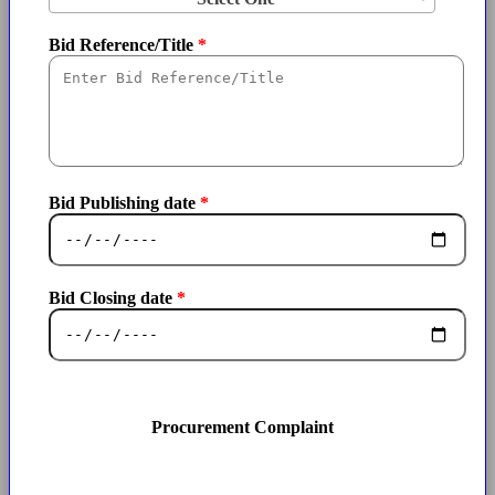
Bid Reference/Title
Bid Publishing date
Bid Closing date
Procurement Complaint