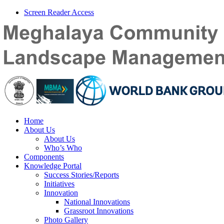
Screen Reader Access
Home
About Us
About Us
Who’s Who
Components
Knowledge Portal
Success Stories/Reports
Initiatives
Innovation
National Innovations
Grassroot Innovations
Photo Gallery