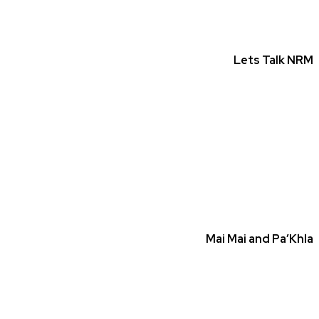
Lets Talk NRM
Mai Mai and Pa’Khla