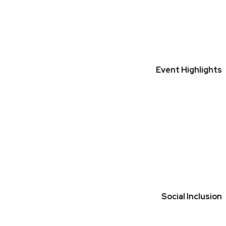
Event Highlights
Social Inclusion