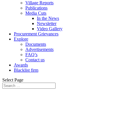
Village Reports
Publications
Media Cuts
In the News
Newsletter
Video Gallery
Procurement Grievances
Explore
Documents
Advertisements
FAQ’s
Contact us
Awards
Blacklist firm
Select Page