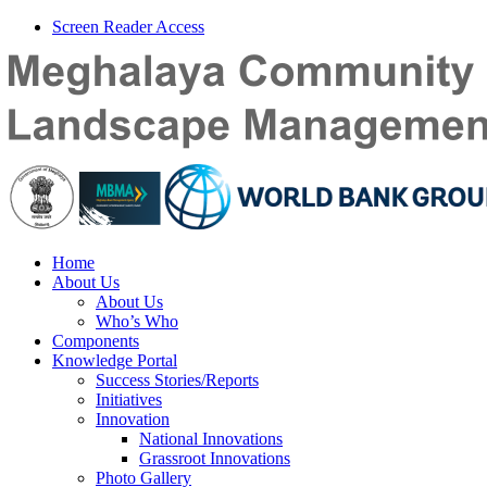
Screen Reader Access
Home
About Us
About Us
Who’s Who
Components
Knowledge Portal
Success Stories/Reports
Initiatives
Innovation
National Innovations
Grassroot Innovations
Photo Gallery