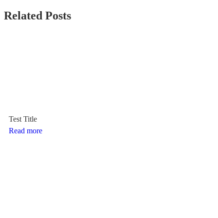
Related Posts
Test Title
Read more