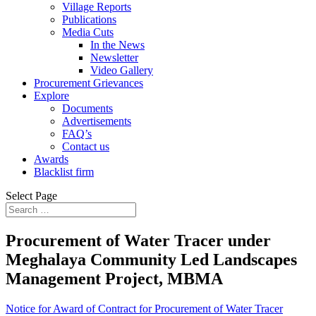
Village Reports
Publications
Media Cuts
In the News
Newsletter
Video Gallery
Procurement Grievances
Explore
Documents
Advertisements
FAQ’s
Contact us
Awards
Blacklist firm
Select Page
Procurement of Water Tracer under
Meghalaya Community Led Landscapes
Management Project, MBMA
Notice for Award of Contract for Procurement of Water Tracer