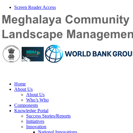
Screen Reader Access
Home
About Us
About Us
Who’s Who
Components
Knowledge Portal
Success Stories/Reports
Initiatives
Innovation
National Innovations