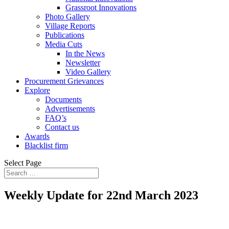
Grassroot Innovations
Photo Gallery
Village Reports
Publications
Media Cuts
In the News
Newsletter
Video Gallery
Procurement Grievances
Explore
Documents
Advertisements
FAQ’s
Contact us
Awards
Blacklist firm
Select Page
Weekly Update for 22nd March 2023