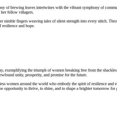
hony of brewing leaves intertwines with the vibrant symphony of commun
her fellow villagers.
her nimble fingers weaving tales of silent strength into every stitch. Thro
f resilience and hope.
y, exemplifying the triumph of women breaking free from the shackles 
wfound unity, prosperity, and promise for the future.
ountless women around the world who embody the spirit of resilience an
 opportunity to thrive, to shine, and to shape a brighter tomorrow for 