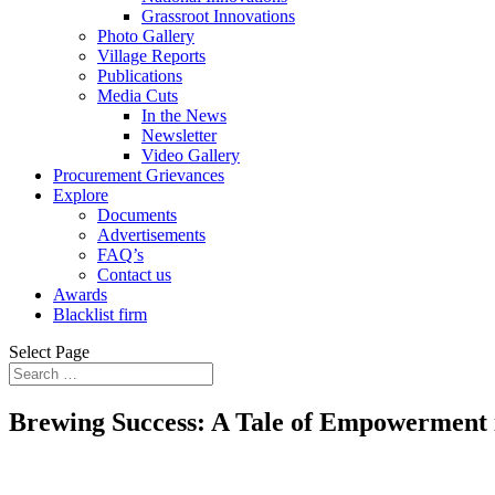
Grassroot Innovations
Photo Gallery
Village Reports
Publications
Media Cuts
In the News
Newsletter
Video Gallery
Procurement Grievances
Explore
Documents
Advertisements
FAQ’s
Contact us
Awards
Blacklist firm
Select Page
Brewing Success: A Tale of Empowerment