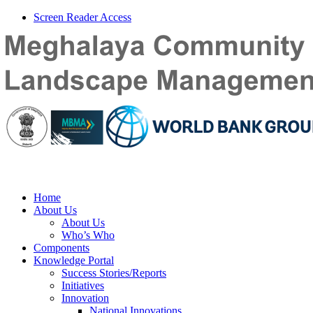
Screen Reader Access
Home
About Us
About Us
Who’s Who
Components
Knowledge Portal
Success Stories/Reports
Initiatives
Innovation
National Innovations