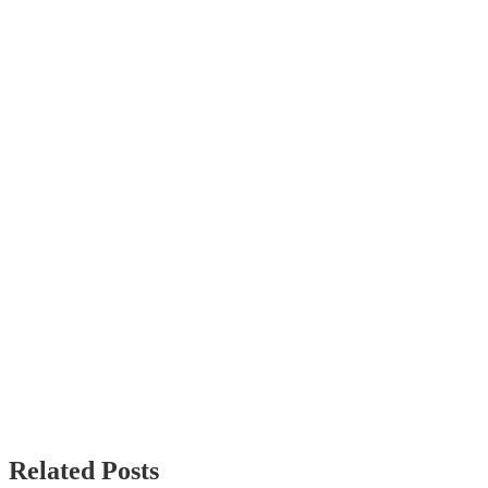
Related Posts