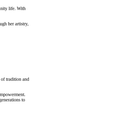
ity life. With
ugh her artistry,
of tradition and
d empowerment.
generations to