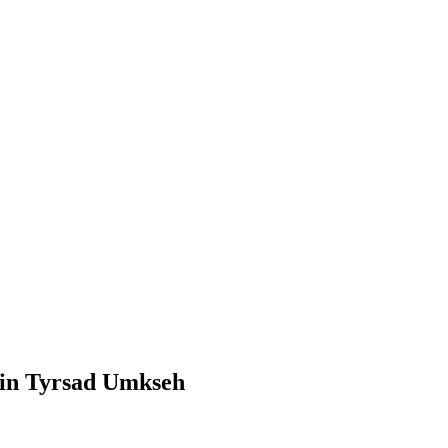
 in Tyrsad Umkseh