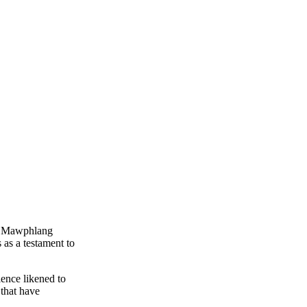
he Mawphlang
 as a testament to
ience likened to
 that have