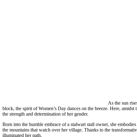
As the sun ris
block, the spirit of Women’s Day dances on the breeze. Here, amidst th
the strength and determination of her gender.
Born into the humble embrace of a stalwart stall owner, she embodies 
the mountains that watch over her village. Thanks to the transformat
illuminated her path.