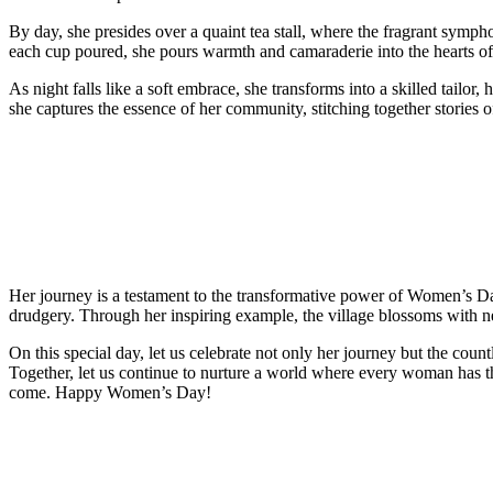
By day, she presides over a quaint tea stall, where the fragrant symp
each cup poured, she pours warmth and camaraderie into the hearts of 
As night falls like a soft embrace, she transforms into a skilled tailor, 
she captures the essence of her community, stitching together stories o
Her journey is a testament to the transformative power of Women’s Da
drudgery. Through her inspiring example, the village blossoms with ne
On this special day, let us celebrate not only her journey but the c
Together, let us continue to nurture a world where every woman has the
come. Happy Women’s Day!