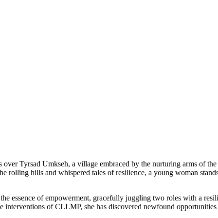
es over Tyrsad Umkseh, a village embraced by the nurturing arms of t
e rolling hills and whispered tales of resilience, a young woman stands
the essence of empowerment, gracefully juggling two roles with a resil
ive interventions of CLLMP, she has discovered newfound opportunities