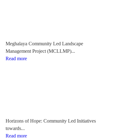
Meghalaya Community Led Landscape
Management Project (MCLLMP)...
Read more
Horizons of Hope: Community Led Initiatives
towards...
Read more