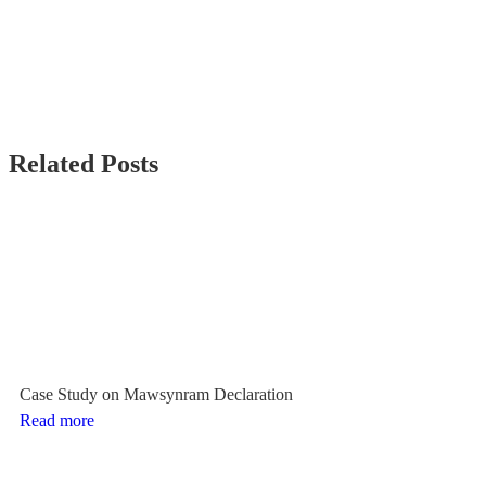
Related Posts
Case Study on Mawsynram Declaration
Read more