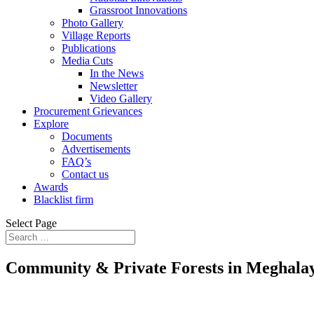
Grassroot Innovations
Photo Gallery
Village Reports
Publications
Media Cuts
In the News
Newsletter
Video Gallery
Procurement Grievances
Explore
Documents
Advertisements
FAQ’s
Contact us
Awards
Blacklist firm
Select Page
Community & Private Forests in Meghala