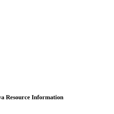
ya Resource Information