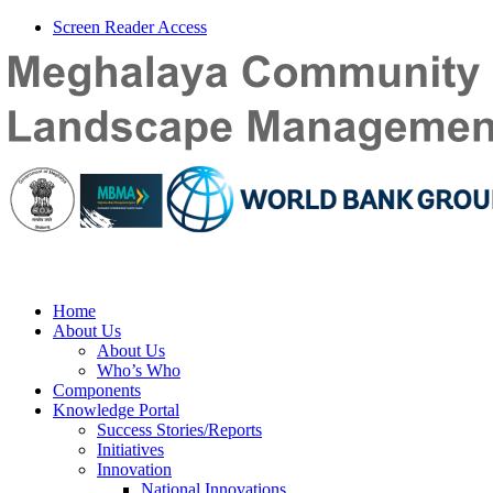
Screen Reader Access
Home
About Us
About Us
Who’s Who
Components
Knowledge Portal
Success Stories/Reports
Initiatives
Innovation
National Innovations