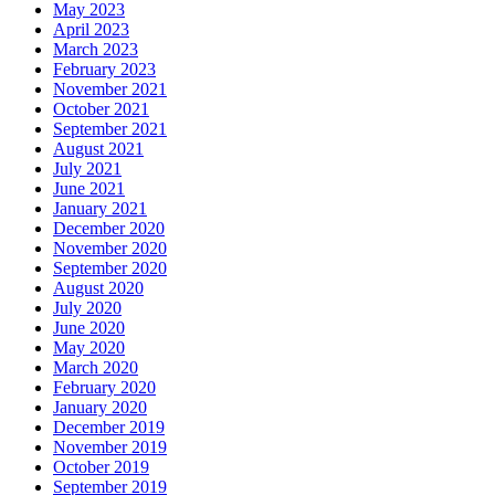
May 2023
April 2023
March 2023
February 2023
November 2021
October 2021
September 2021
August 2021
July 2021
June 2021
January 2021
December 2020
November 2020
September 2020
August 2020
July 2020
June 2020
May 2020
March 2020
February 2020
January 2020
December 2019
November 2019
October 2019
September 2019