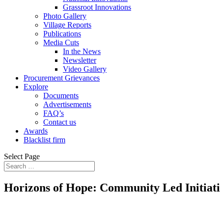
Grassroot Innovations
Photo Gallery
Village Reports
Publications
Media Cuts
In the News
Newsletter
Video Gallery
Procurement Grievances
Explore
Documents
Advertisements
FAQ’s
Contact us
Awards
Blacklist firm
Select Page
Horizons of Hope: Community Led Initiati