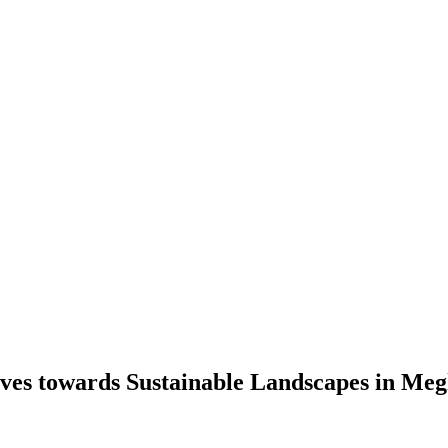
ves towards Sustainable Landscapes in Me