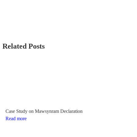
Related Posts
Case Study on Mawsynram Declaration
Read more