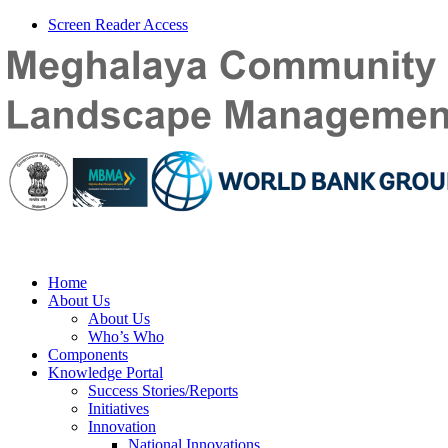
Screen Reader Access
Home
About Us
About Us
Who’s Who
Components
Knowledge Portal
Success Stories/Reports
Initiatives
Innovation
National Innovations