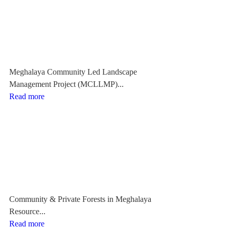
Meghalaya Community Led Landscape
Management Project (MCLLMP)...
Read more
Community & Private Forests in Meghalaya
Resource...
Read more