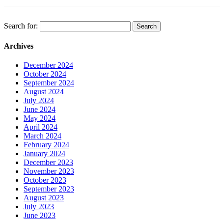
Search for:
Archives
December 2024
October 2024
September 2024
August 2024
July 2024
June 2024
May 2024
April 2024
March 2024
February 2024
January 2024
December 2023
November 2023
October 2023
September 2023
August 2023
July 2023
June 2023