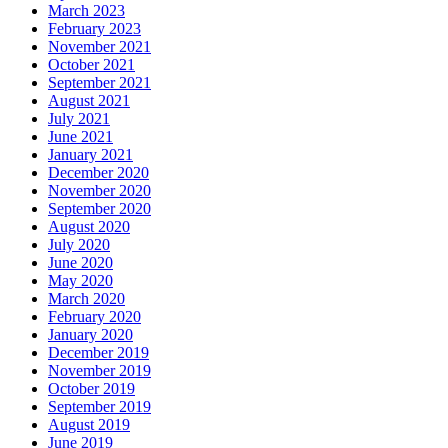
March 2023
February 2023
November 2021
October 2021
September 2021
August 2021
July 2021
June 2021
January 2021
December 2020
November 2020
September 2020
August 2020
July 2020
June 2020
May 2020
March 2020
February 2020
January 2020
December 2019
November 2019
October 2019
September 2019
August 2019
June 2019