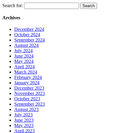
Search for:
Archives
December 2024
October 2024
September 2024
August 2024
July 2024
June 2024
May 2024
April 2024
March 2024
February 2024
January 2024
December 2023
November 2023
October 2023
September 2023
August 2023
July 2023
June 2023
May 2023
April 2023