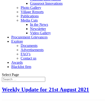
Grassroot Innovations
Photo Gallery
Village Reports
Publications
Media Cuts
In the News
Newsletter
Video Gallery
Procurement Grievances
Explore
Documents
Advertisements
FAQ’s
Contact us
Awards
Blacklist firm
Select Page
Weekly Update for 21st August 2021