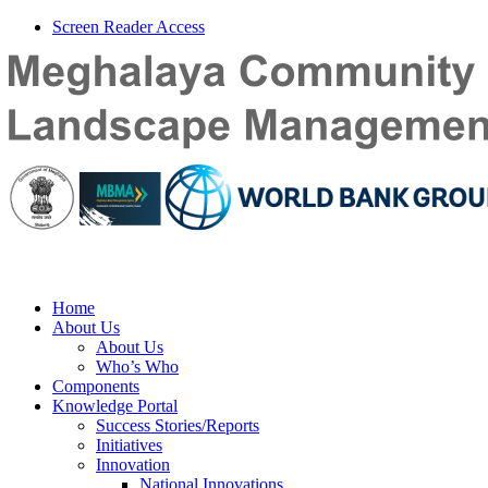
Screen Reader Access
Home
About Us
About Us
Who’s Who
Components
Knowledge Portal
Success Stories/Reports
Initiatives
Innovation
National Innovations