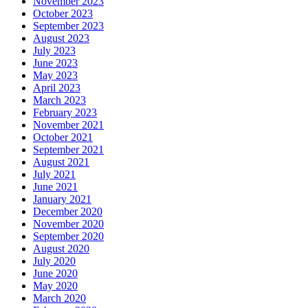
November 2023
October 2023
September 2023
August 2023
July 2023
June 2023
May 2023
April 2023
March 2023
February 2023
November 2021
October 2021
September 2021
August 2021
July 2021
June 2021
January 2021
December 2020
November 2020
September 2020
August 2020
July 2020
June 2020
May 2020
March 2020