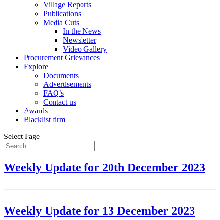
Village Reports
Publications
Media Cuts
In the News
Newsletter
Video Gallery
Procurement Grievances
Explore
Documents
Advertisements
FAQ’s
Contact us
Awards
Blacklist firm
Select Page
Weekly Update for 20th December 2023
Weekly Update for 13 December 2023