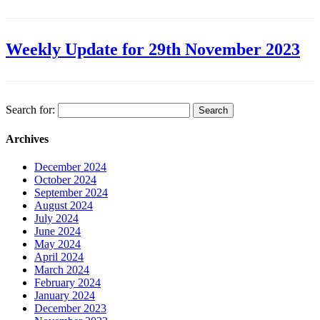
Weekly Update for 29th November 2023
Search for:
Archives
December 2024
October 2024
September 2024
August 2024
July 2024
June 2024
May 2024
April 2024
March 2024
February 2024
January 2024
December 2023