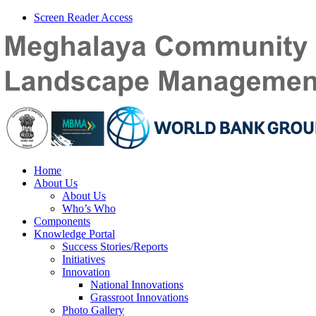
Screen Reader Access
Home
About Us
About Us
Who’s Who
Components
Knowledge Portal
Success Stories/Reports
Initiatives
Innovation
National Innovations
Grassroot Innovations
Photo Gallery