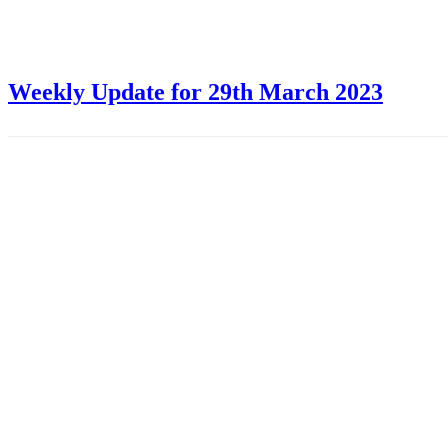
Weekly Update for 29th March 2023