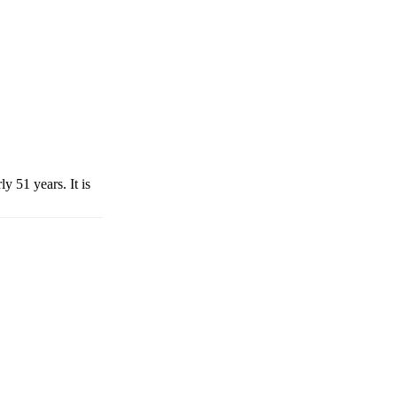
y 51 years. It is