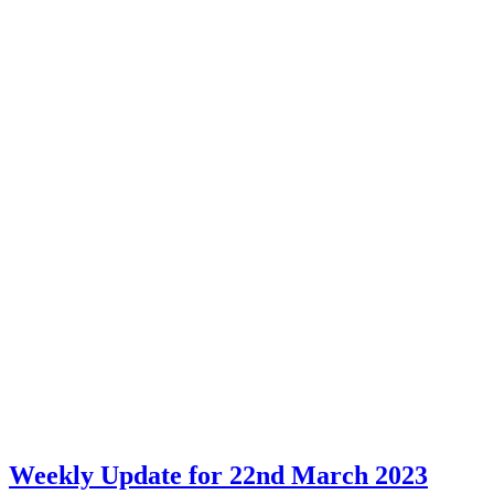
Weekly Update for 22nd March 2023