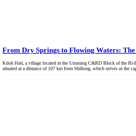
From Dry Springs to Flowing Waters: The 
Kdoh Hati, a village located in the Umsning C&RD Block of the Ri-Bhoi
situated at a distance of 107 km from Shillong, which serves as the ca