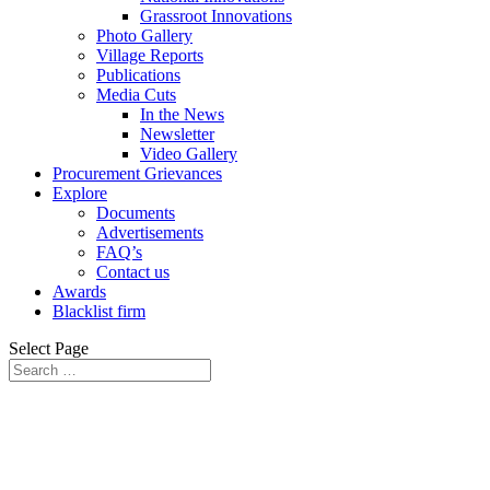
Grassroot Innovations
Photo Gallery
Village Reports
Publications
Media Cuts
In the News
Newsletter
Video Gallery
Procurement Grievances
Explore
Documents
Advertisements
FAQ’s
Contact us
Awards
Blacklist firm
Select Page