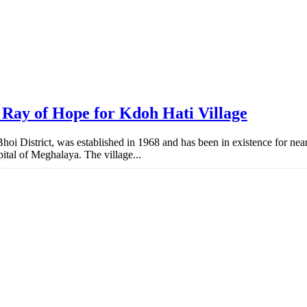
Ray of Hope for Kdoh Hati Village
 District, was established in 1968 and has been in existence for nearl
pital of Meghalaya. The village...