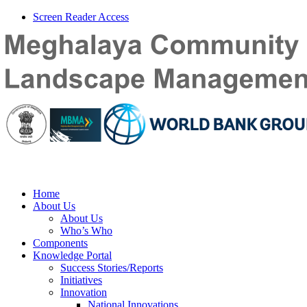
Screen Reader Access
Home
About Us
About Us
Who’s Who
Components
Knowledge Portal
Success Stories/Reports
Initiatives
Innovation
National Innovations