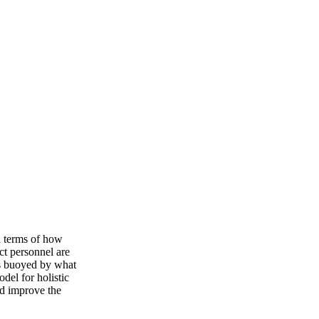
n terms of how
ct personnel are
is buoyed by what
del for holistic
nd improve the