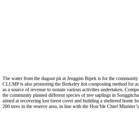
The water from the dugout pit at Jenggim Bipek is for the community n
CLLMP is also promoting the Berkeley hot composting method for achie
as a source of revenue to sustain various activities undertaken. Compost
the community planted different species of tree saplings in Songgitch
aimed at recovering lost forest cover and building a sheltered home
200 trees in the reserve area, in line with the Hon’ble Chief Ministe