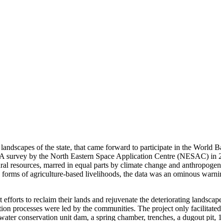
 landscapes of the state, that came forward to participate in the World
urvey by the North Eastern Space Application Centre (NESAC) in 20
l resources, marred in equal parts by climate change and anthropogenic
d forms of agriculture-based livelihoods, the data was an ominous warni
efforts to reclaim their lands and rejuvenate the deteriorating landsc
n processes were led by the communities. The project only facilitated
ter conservation unit dam, a spring chamber, trenches, a dugout pit, 