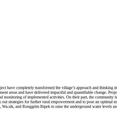
ct have completely transformed the village’s approach and thinking i
ment areas and have delivered impactful and quantifiable change. Proje
d monitoring of implemented activities. On their part, the community 
k out strategies for further rural empowerment and to pose an optimal mo
, Wa.sik, and Ronggrim Bipek to raise the underground water levels a