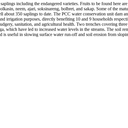
plings including the endangered varieties. Fruits to be found here are 
lkasin, neem, ajari, soksinareng, bolbret, and sakap. Some of the matu
ell about 350 saplings to date. The PCC water conservation unit dam an
d irrigation purposes, directly benefiting 10 and 9 households respecti
udgery, sanitation, and agricultural health. Two trenches covering three 
a, which have led to increased water levels in the streams. The soil r
d is useful in slowing surface water run-off and soil erosion from slopi