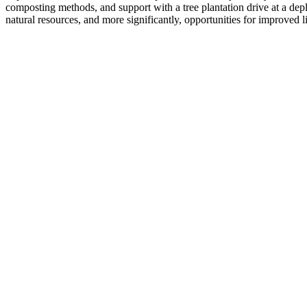
composting methods, and support with a tree plantation drive at a depl
natural resources, and more significantly, opportunities for improved l