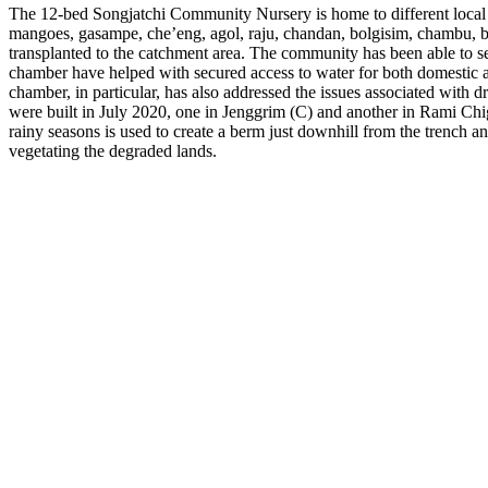
The 12-bed Songjatchi Community Nursery is home to different local sa
mangoes, gasampe, che’eng, agol, raju, chandan, bolgisim, chambu, bo
transplanted to the catchment area. The community has been able to s
chamber have helped with secured access to water for both domestic an
chamber, in particular, has also addressed the issues associated with dr
were built in July 2020, one in Jenggrim (C) and another in Rami Chig
rainy seasons is used to create a berm just downhill from the trench an
vegetating the degraded lands.