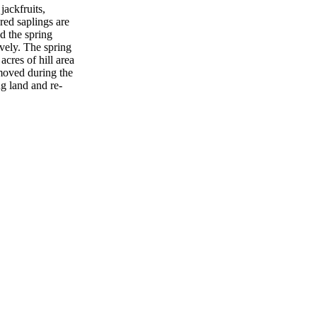
jackfruits,
red saplings are
d the spring
vely. The spring
acres of hill area
emoved during the
ng land and re-