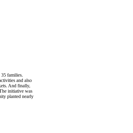
 35 families.
tivities and also
ets. And finally,
The initiative was
ity planted nearly