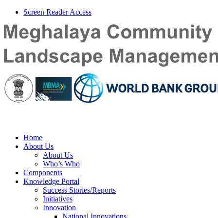
Screen Reader Access
Home
About Us
About Us
Who’s Who
Components
Knowledge Portal
Success Stories/Reports
Initiatives
Innovation
National Innovations