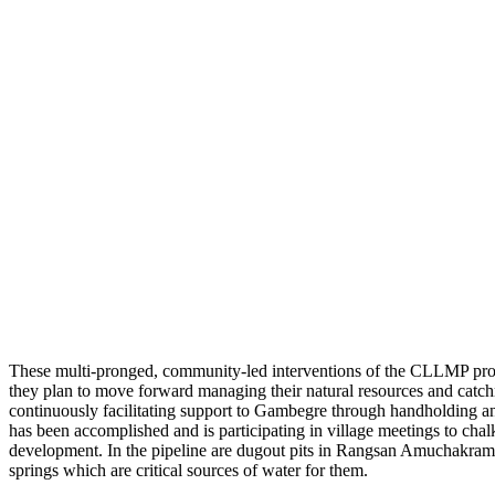
These multi-pronged, community-led interventions of the CLLMP proje
they plan to move forward managing their natural resources and catch
continuously facilitating support to Gambegre through handholding an
has been accomplished and is participating in village meetings to chal
development. In the pipeline are dugout pits in Rangsan Amuchakram
springs which are critical sources of water for them.