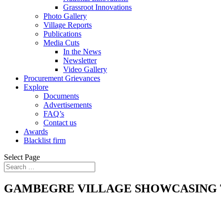
Grassroot Innovations
Photo Gallery
Village Reports
Publications
Media Cuts
In the News
Newsletter
Video Gallery
Procurement Grievances
Explore
Documents
Advertisements
FAQ’s
Contact us
Awards
Blacklist firm
Select Page
GAMBEGRE VILLAGE SHOWCASING T