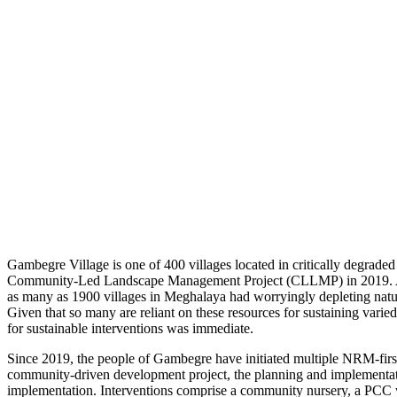
Gambegre Village is one of 400 villages located in critically degraded
Community-Led Landscape Management Project (CLLMP) in 2019. A s
as many as 1900 villages in Meghalaya had worryingly depleting natura
Given that so many are reliant on these resources for sustaining varie
for sustainable interventions was immediate.
Since 2019, the people of Gambegre have initiated multiple NRM-first 
community-driven development project, the planning and implementatio
implementation. Interventions comprise a community nursery, a PCC wa