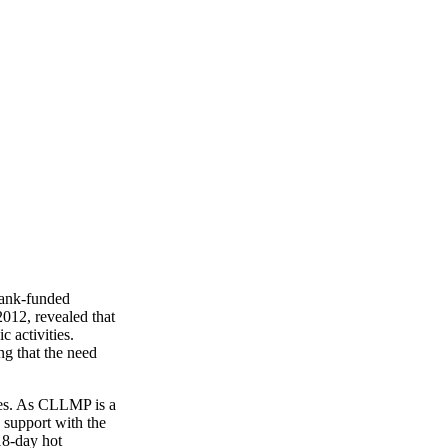
 Bank-funded
12, revealed that
 activities.
ng that the need
apes. As CLLMP is a
 support with the
18-day hot