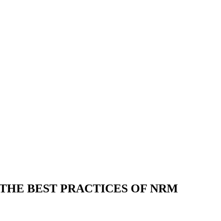
HE BEST PRACTICES OF NRM