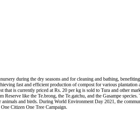
ursery during the dry seasons and for cleaning and bathing, benefiting
ving fast and efficient production of compost for various plantation ac
 that is currently priced at Rs. 20 per kg is sold to Tura and other mark
am Reserve like the Te.brong, the Te.gatchu, and the Gasampe species. 
 for animals and birds. During World Environment Day 2021, the commun
r’s One Citizen One Tree Campaign.