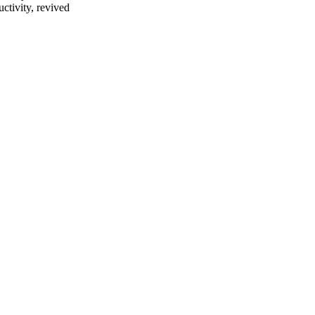
ctivity, revived