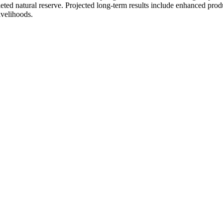
eted natural reserve. Projected long-term results include enhanced produ
ivelihoods.