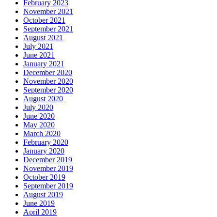
February 2023
November 2021
October 2021
September 2021
August 2021
July 2021
June 2021
January 2021
December 2020
November 2020
September 2020
August 2020
July 2020
June 2020
May 2020
March 2020
February 2020
January 2020
December 2019
November 2019
October 2019
September 2019
August 2019
June 2019
April 2019