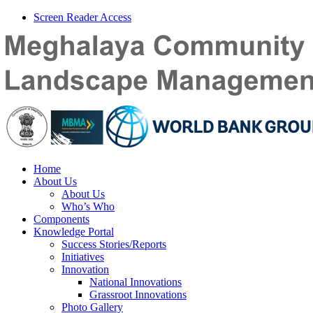
Screen Reader Access
Home
About Us
About Us
Who’s Who
Components
Knowledge Portal
Success Stories/Reports
Initiatives
Innovation
National Innovations
Grassroot Innovations
Photo Gallery