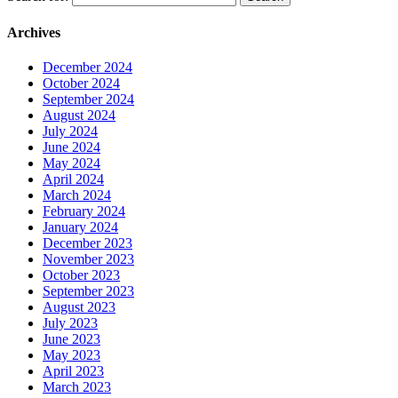
Archives
December 2024
October 2024
September 2024
August 2024
July 2024
June 2024
May 2024
April 2024
March 2024
February 2024
January 2024
December 2023
November 2023
October 2023
September 2023
August 2023
July 2023
June 2023
May 2023
April 2023
March 2023