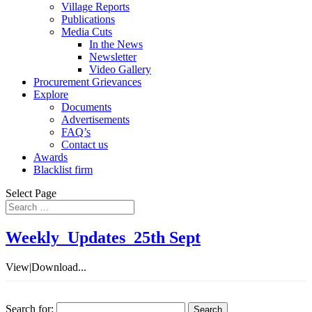
Village Reports
Publications
Media Cuts
In the News
Newsletter
Video Gallery
Procurement Grievances
Explore
Documents
Advertisements
FAQ’s
Contact us
Awards
Blacklist firm
Select Page
Weekly_Updates_25th Sept
View|Download...
Search for: