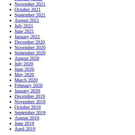
November 2021
October 2021
September 2021
August 2021
July 2021
June 2021
January 2021
December 2020
November 2020
September 2020
August 2020
July 2020
June 2020
May 2020
March 2020
February 2020
January 2020
December 2019
November 2019
October 2019
September 2019
August 2019
June 2019
April 2019