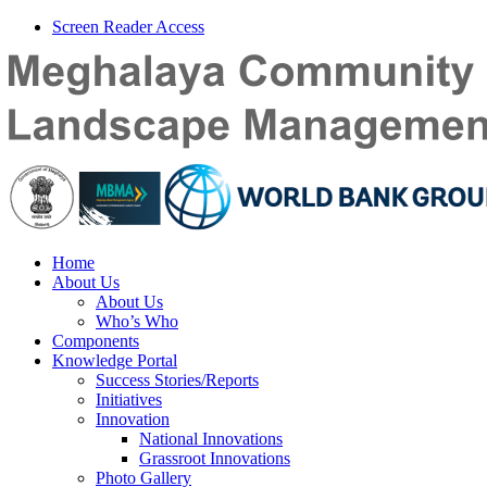
Screen Reader Access
Home
About Us
About Us
Who’s Who
Components
Knowledge Portal
Success Stories/Reports
Initiatives
Innovation
National Innovations
Grassroot Innovations
Photo Gallery