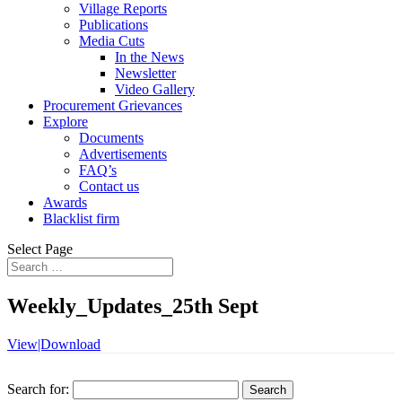
Village Reports
Publications
Media Cuts
In the News
Newsletter
Video Gallery
Procurement Grievances
Explore
Documents
Advertisements
FAQ’s
Contact us
Awards
Blacklist firm
Select Page
Weekly_Updates_25th Sept
View|Download
Search for: