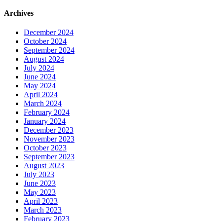
Archives
December 2024
October 2024
September 2024
August 2024
July 2024
June 2024
May 2024
April 2024
March 2024
February 2024
January 2024
December 2023
November 2023
October 2023
September 2023
August 2023
July 2023
June 2023
May 2023
April 2023
March 2023
February 2023