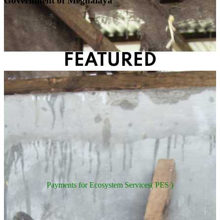
Government of Meghalaya
FEATURED
Payments for Ecosystem Services( PES )