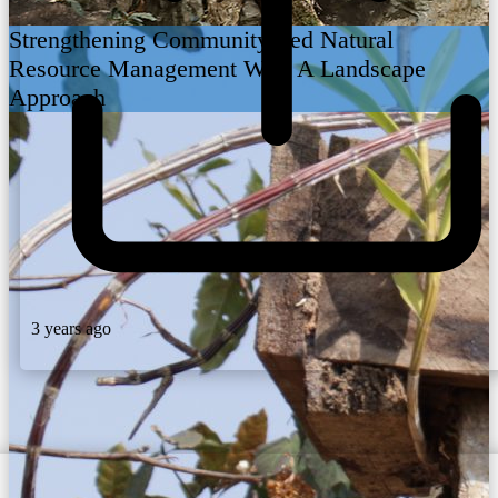
Strengthening Community Led Natural
Resource Management With A Landscape
Approach
3 years ago