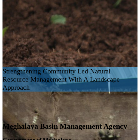
Strengthening Community Led Natural
Resource Management With A Landscape
Approach
Meghalaya Basin Management Agency