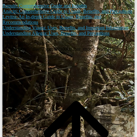
Requip: Comprehensive Guide and Insights
Anacin: Comprehensive Guide to Usage, Benefits, and Precautions
Levitra: An In-depth Guide to Usage, Benefits, and
Recommendations
Understanding Viagra: Uses, Benefits, and Important Information
Understanding Allegra: Uses, Benefits, and Precautions
{"ticker_effect":"slide-
h","autoplay":"true","speed":3000,"font_style":"normal"}
3 years ago