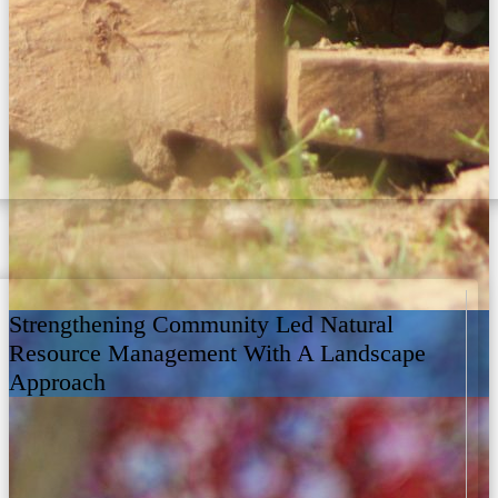
Strengthening Community Led Natural
Resource Management With A Landscape
Approach
3 years ago
2 View on Facebook