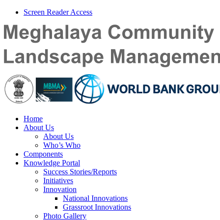
Screen Reader Access
Home
About Us
About Us
Who’s Who
Components
Knowledge Portal
Success Stories/Reports
Initiatives
Innovation
National Innovations
Grassroot Innovations
Photo Gallery