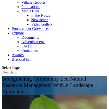
Village Reports
Publications
Media Cuts
In the News
Newsletter
Video Gallery
Procurement Grievances
Explore
Documents
Advertisements
FAQ’s
Contact us
Awards
Blacklist firm
Select Page
Strengthening Community Led Natural
Resource Management With A Landscape
Approach