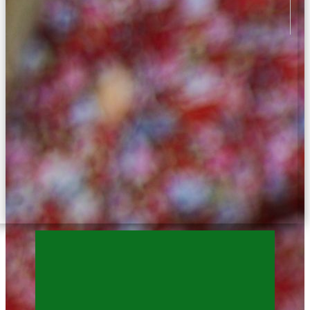
3 years ago