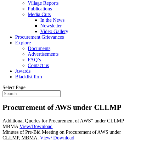
Village Reports
Publications
Media Cuts
In the News
Newsletter
Video Gallery
Procurement Grievances
Explore
Documents
Advertisements
FAQ’s
Contact us
Awards
Blacklist firm
Select Page
Procurement of AWS under CLLMP
Additional Queries for Procurement of AWS” under CLLMP,
MBMA
View/Download
Minutes of Pre-Bid Meeting on Procurement of AWS under
CLLMP, MBMA.
View/ Download