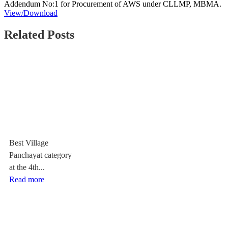
Addendum No:1 for Procurement of AWS under CLLMP, MBMA.
View/Download
Related Posts
Best Village
Panchayat category
at the 4th...
Read more