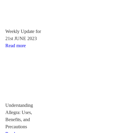
Weekly Update for
21st JUNE 2023
Read more
Understanding
Allegra: Uses,
Benefits, and
Precautions