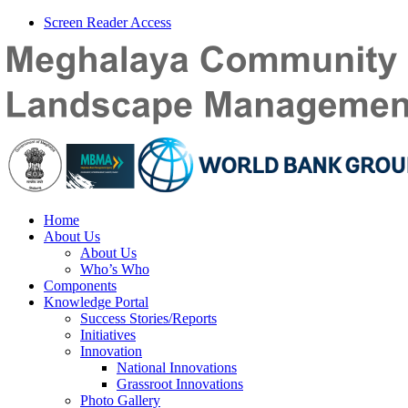
Screen Reader Access
Home
About Us
About Us
Who’s Who
Components
Knowledge Portal
Success Stories/Reports
Initiatives
Innovation
National Innovations
Grassroot Innovations
Photo Gallery