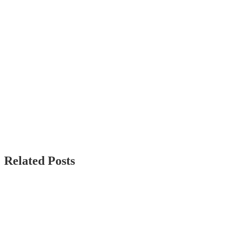
Related Posts