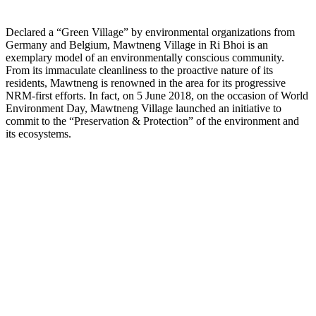
Declared a “Green Village” by environmental organizations from
Germany and Belgium, Mawtneng Village in Ri Bhoi is an
exemplary model of an environmentally conscious community.
From its immaculate cleanliness to the proactive nature of its
residents, Mawtneng is renowned in the area for its progressive
NRM-first efforts. In fact, on 5 June 2018, on the occasion of World
Environment Day, Mawtneng Village launched an initiative to
commit to the “Preservation & Protection” of the environment and
its ecosystems.