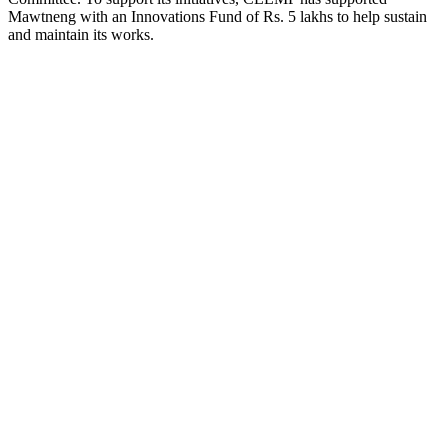
Mawtneng with an Innovations Fund of Rs. 5 lakhs to help sustain
and maintain its works.