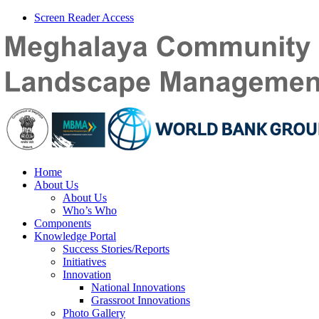
Screen Reader Access
Home
About Us
About Us
Who’s Who
Components
Knowledge Portal
Success Stories/Reports
Initiatives
Innovation
National Innovations
Grassroot Innovations
Photo Gallery