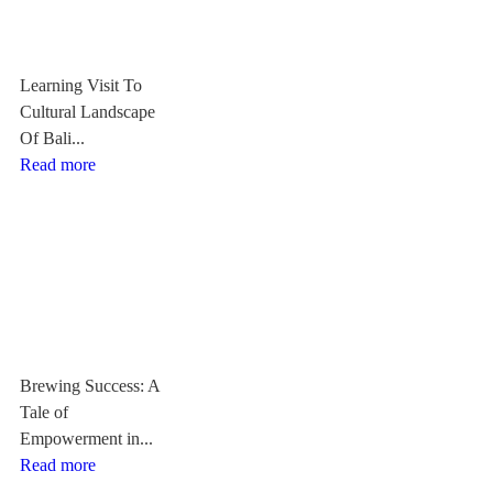
Learning Visit To
Cultural Landscape
Of Bali...
Read more
Brewing Success: A
Tale of
Empowerment in...
Read more