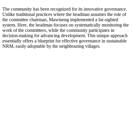
The community has been recognized for its innovative governance.
Unlike traditional practices where the headman assumes the role of
the committee chairman, Mawtneng implemented a far-sighted
system. Here, the headman focuses on systematically monitoring the
work of the committees, while the community participates in
decision-making for advancing development. This unique approach
essentially offers a blueprint for effective governance in sustainable
NRM, easily adoptable by the neighbouring villages.