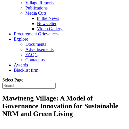
Village Reports
Publications
Media Cuts
In the News
Newsletter
Video Gallery
Procurement Grievances
Explore
Documents
Advertisements
FAQ’s
Contact us
Awards
Blacklist firm
Select Page
Mawtneng Village: A Model of
Governance Innovation for Sustainable
NRM and Green Living