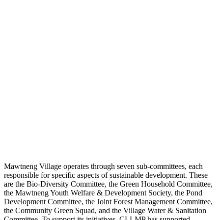
Mawtneng Village operates through seven sub-committees, each
responsible for specific aspects of sustainable development. These
are the Bio-Diversity Committee, the Green Household Committee,
the Mawtneng Youth Welfare & Development Society, the Pond
Development Committee, the Joint Forest Management Committee,
the Community Green Squad, and the Village Water & Sanitation
Committee. To support its initiatives, CLLMP has supported