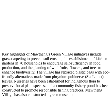
Key highlights of Mawtneng’s Green Village initiatives include
grass-carpeting to prevent soil erosion, the establishment of kitchen
gardens in 70 households to encourage self-sufficiency in food
production, and the planting of wild fruits, flowers, and trees to
enhance biodiversity. The village has replaced plastic bags with eco-
friendly alternatives made from phrynium pubinerve (Sla Lamet)
leaves. Nurseries have been established for indigenous flora to
preserve local plant species, and a community fishery pond has been
constructed to promote responsible fishing practices. Mawtneng
Village has also constructed a green museum.