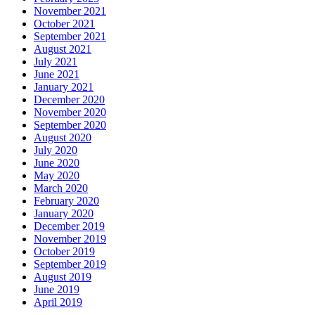
November 2021
October 2021
September 2021
August 2021
July 2021
June 2021
January 2021
December 2020
November 2020
September 2020
August 2020
July 2020
June 2020
May 2020
March 2020
February 2020
January 2020
December 2019
November 2019
October 2019
September 2019
August 2019
June 2019
April 2019