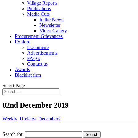
Village Reports
Publications
Media Cuts
In the News
Newsletter
Video Gallery
Procurement Grievances
Explore
Documents
Advertisements
FAQ’s
Contact us
Awards
Blacklist firm
Select Page
02nd December 2019
Weekly_Updates_December2
Search for: