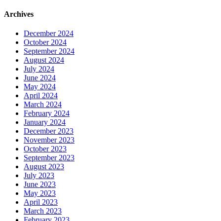
Archives
December 2024
October 2024
September 2024
August 2024
July 2024
June 2024
May 2024
April 2024
March 2024
February 2024
January 2024
December 2023
November 2023
October 2023
September 2023
August 2023
July 2023
June 2023
May 2023
April 2023
March 2023
February 2023