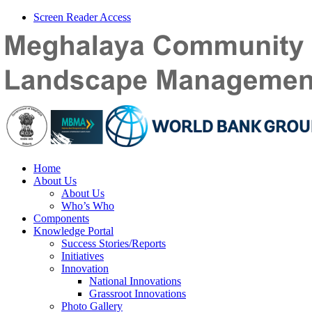
Screen Reader Access
Home
About Us
About Us
Who’s Who
Components
Knowledge Portal
Success Stories/Reports
Initiatives
Innovation
National Innovations
Grassroot Innovations
Photo Gallery