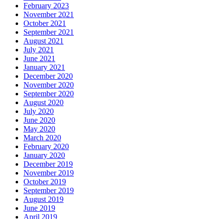
February 2023
November 2021
October 2021
September 2021
August 2021
July 2021
June 2021
January 2021
December 2020
November 2020
September 2020
August 2020
July 2020
June 2020
May 2020
March 2020
February 2020
January 2020
December 2019
November 2019
October 2019
September 2019
August 2019
June 2019
April 2019