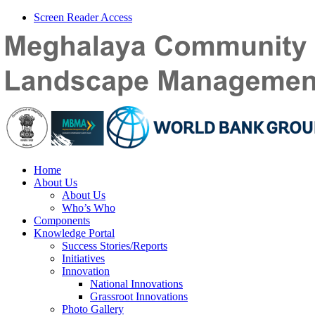
Screen Reader Access
Home
About Us
About Us
Who’s Who
Components
Knowledge Portal
Success Stories/Reports
Initiatives
Innovation
National Innovations
Grassroot Innovations
Photo Gallery