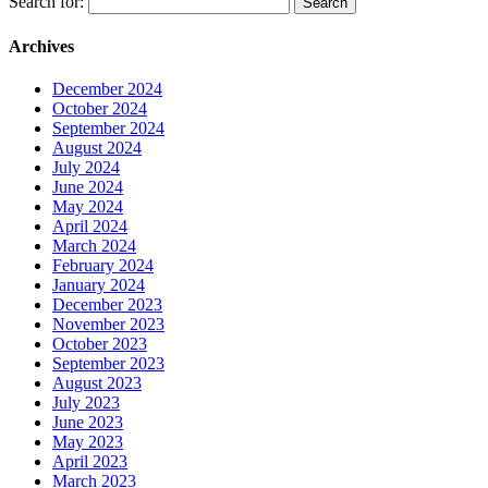
Search for:
Archives
December 2024
October 2024
September 2024
August 2024
July 2024
June 2024
May 2024
April 2024
March 2024
February 2024
January 2024
December 2023
November 2023
October 2023
September 2023
August 2023
July 2023
June 2023
May 2023
April 2023
March 2023