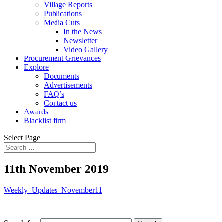
Village Reports
Publications
Media Cuts
In the News
Newsletter
Video Gallery
Procurement Grievances
Explore
Documents
Advertisements
FAQ’s
Contact us
Awards
Blacklist firm
Select Page
11th November 2019
Weekly_Updates_November11