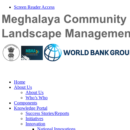
Screen Reader Access
Home
About Us
About Us
Who’s Who
Components
Knowledge Portal
Success Stories/Reports
Initiatives
Innovation
National Innovations