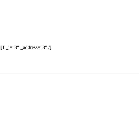
][1 _i=”3″ _address=”3″ /]