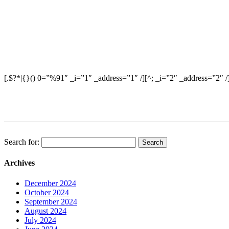
[.$?*|{}() 0=”%91″ _i=”1″ _address=”1″ /][^; _i=”2″ _address=”2″ /
Search for:
Archives
December 2024
October 2024
September 2024
August 2024
July 2024