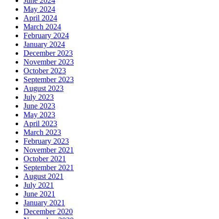
June 2024
May 2024
April 2024
March 2024
February 2024
January 2024
December 2023
November 2023
October 2023
September 2023
August 2023
July 2023
June 2023
May 2023
April 2023
March 2023
February 2023
November 2021
October 2021
September 2021
August 2021
July 2021
June 2021
January 2021
December 2020