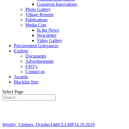
Grassroot Innovations
Photo Gallery
Village Reports
Publications
Media Cuts
In the News
Newsletter
Video Gallery
Procurement Grievances
Explore
Documents
Advertisements
FAQ’s
Contact us
Awards
Blacklist firm
Select Page
Weekly_Updates_October14thCLLMP14.10.2019