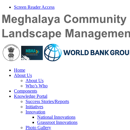
Screen Reader Access
Home
About Us
About Us
Who’s Who
Components
Knowledge Portal
Success Stories/Reports
Initiatives
Innovation
National Innovations
Grassroot Innovations
Photo Gallery