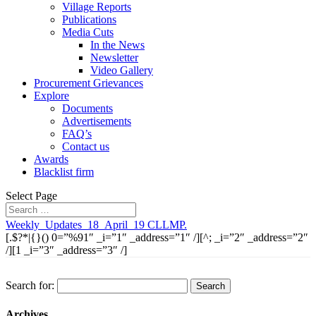
Village Reports
Publications
Media Cuts
In the News
Newsletter
Video Gallery
Procurement Grievances
Explore
Documents
Advertisements
FAQ’s
Contact us
Awards
Blacklist firm
Select Page
Weekly_Updates_18_April_19 CLLMP.
[.$?*|{}() 0=”%91″ _i=”1″ _address=”1″ /][^; _i=”2″ _address=”2″
/][1 _i=”3″ _address=”3″ /]
Search for:
Archives