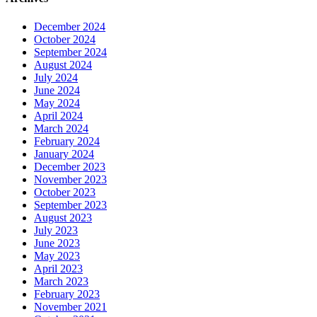
December 2024
October 2024
September 2024
August 2024
July 2024
June 2024
May 2024
April 2024
March 2024
February 2024
January 2024
December 2023
November 2023
October 2023
September 2023
August 2023
July 2023
June 2023
May 2023
April 2023
March 2023
February 2023
November 2021