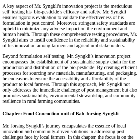
A key aspect of Mr. Syngkli’s innovation project is the meticulous
self testing his bio-pesticide’s efficacy and safety. Mr. Syngkli
ensures rigorous evaluation to validate the effectiveness of his
formulation in pest control. Moreover, stringent safety standards are
upheld to minimize any adverse impact on the environment and
human health. Through these comprehensive testing procedures, Mr.
Syngkli aims to instill confidence in the reliability and sustainability
of his innovation among farmers and agricultural stakeholders.
Beyond formulation self testing, Mr. Syngkli’s innovation project
encompasses the establishment of a sustainable supply chain for the
production and distribution of the bio-pesticide. By creating efficient
processes for sourcing raw materials, manufacturing, and packaging,
he endeavors to ensure the accessibility and affordability of the
product to local farmers. Through this approach, Mr. Syngkli not
only addresses the immediate challenge of pest management but also
promotes sustainability, environmental stewardship, and community
resilience in rural farming communities.
Chapter: Food Concoction unit of Bah Jorsing Syngkli
Mr. Jorsing Syngkli’s journey encapsulates the essence of local
innovation and community-driven solutions in addressing pest
challenges face by local farmers. In this chapter, the focus is on the