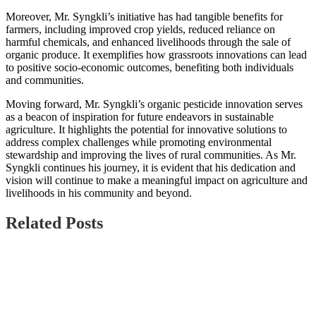
Moreover, Mr. Syngkli’s initiative has had tangible benefits for
farmers, including improved crop yields, reduced reliance on
harmful chemicals, and enhanced livelihoods through the sale of
organic produce. It exemplifies how grassroots innovations can lead
to positive socio-economic outcomes, benefiting both individuals
and communities.
Moving forward, Mr. Syngkli’s organic pesticide innovation serves
as a beacon of inspiration for future endeavors in sustainable
agriculture. It highlights the potential for innovative solutions to
address complex challenges while promoting environmental
stewardship and improving the lives of rural communities. As Mr.
Syngkli continues his journey, it is evident that his dedication and
vision will continue to make a meaningful impact on agriculture and
livelihoods in his community and beyond.
Related Posts