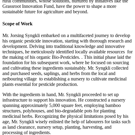
rural communities, whose solutions, nurtured by initiatives like the
Grassroot Innovation Fund, have the power to shape a more
sustainable future for agriculture and beyond.
Scope of Work
Mr. Jorsing Syngkli embarked on a multifaceted journey to develop
his organic pesticide innovation, starting with thorough research and
development. Delving into traditional knowledge and innovative
techniques, he meticulously identified locally available resources for
the making of his organic Bio-Pesticides. . This initial phase laid the
foundation for his subsequent work, where he focused on sourcing
and cultivating these ingredients sustainably. Mr. Syngkli collected
and purchased seeds, saplings, and herbs from the local and
neibouring village to establishing a nursery to cultivate medicinal
plants essential for pesticide production.
With the ingredients in hand, Mr. Syngkli proceeded to set up
infrastructure to support his innovation. He constructed a nursery
spanning approximately 5,000 square feet, employing bamboo
structures, polyhouses, and bio-degradable pots for planting
medicinal herbs. Recognizing the physical limitations posed by his
age, Mr. Syngkli wisely enlisted the help of labourers for tasks such
as land clearance, nursery setup, planting, harvesting, and
processing of ingredients.