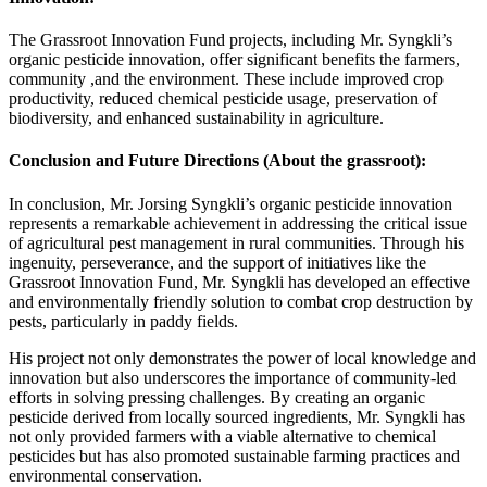
The Grassroot Innovation Fund projects, including Mr. Syngkli’s
organic pesticide innovation, offer significant benefits the farmers,
community ,and the environment. These include improved crop
productivity, reduced chemical pesticide usage, preservation of
biodiversity, and enhanced sustainability in agriculture.
Conclusion and Future Directions (About the grassroot):
In conclusion, Mr. Jorsing Syngkli’s organic pesticide innovation
represents a remarkable achievement in addressing the critical issue
of agricultural pest management in rural communities. Through his
ingenuity, perseverance, and the support of initiatives like the
Grassroot Innovation Fund, Mr. Syngkli has developed an effective
and environmentally friendly solution to combat crop destruction by
pests, particularly in paddy fields.
His project not only demonstrates the power of local knowledge and
innovation but also underscores the importance of community-led
efforts in solving pressing challenges. By creating an organic
pesticide derived from locally sourced ingredients, Mr. Syngkli has
not only provided farmers with a viable alternative to chemical
pesticides but has also promoted sustainable farming practices and
environmental conservation.