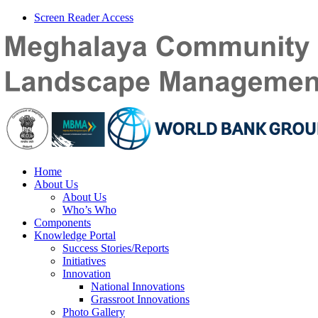
Screen Reader Access
Home
About Us
About Us
Who’s Who
Components
Knowledge Portal
Success Stories/Reports
Initiatives
Innovation
National Innovations
Grassroot Innovations
Photo Gallery