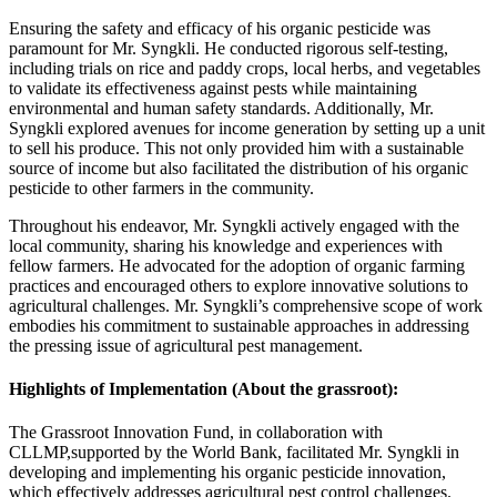
Ensuring the safety and efficacy of his organic pesticide was
paramount for Mr. Syngkli. He conducted rigorous self-testing,
including trials on rice and paddy crops, local herbs, and vegetables
to validate its effectiveness against pests while maintaining
environmental and human safety standards. Additionally, Mr.
Syngkli explored avenues for income generation by setting up a unit
to sell his produce. This not only provided him with a sustainable
source of income but also facilitated the distribution of his organic
pesticide to other farmers in the community.
Throughout his endeavor, Mr. Syngkli actively engaged with the
local community, sharing his knowledge and experiences with
fellow farmers. He advocated for the adoption of organic farming
practices and encouraged others to explore innovative solutions to
agricultural challenges. Mr. Syngkli’s comprehensive scope of work
embodies his commitment to sustainable approaches in addressing
the pressing issue of agricultural pest management.
Highlights of Implementation (About the grassroot):
The Grassroot Innovation Fund, in collaboration with
CLLMP,supported by the World Bank, facilitated Mr. Syngkli in
developing and implementing his organic pesticide innovation,
which effectively addresses agricultural pest control challenges.