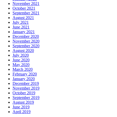
November 2021
October 2021
September 2021
August 2021
July 2021
June 2021
January 2021
December 2020
November 2020
September 2020
August 2020
July 2020
June 2020
May 2020
March 2020
February 2020
January 2020
December 2019
November 2019
October 2019
September 2019
August 2019
June 2019
April 2019