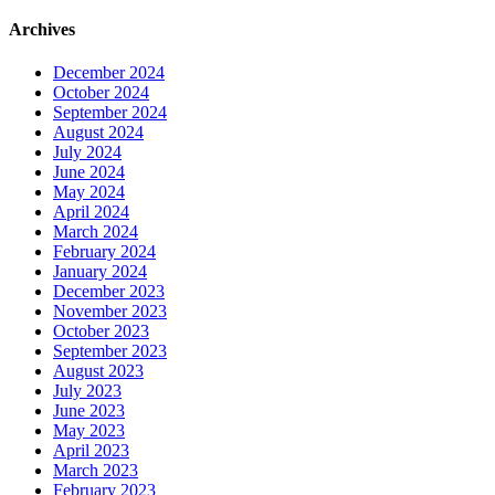
Archives
December 2024
October 2024
September 2024
August 2024
July 2024
June 2024
May 2024
April 2024
March 2024
February 2024
January 2024
December 2023
November 2023
October 2023
September 2023
August 2023
July 2023
June 2023
May 2023
April 2023
March 2023
February 2023