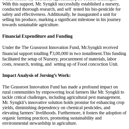
With this support, Mr. Syngkli successfully established a nursery,
conducted thorough research, and self tested his bio-pesticide for
safety and effectiveness. Additionally, he inaugurated a unit for
selling his produce, marking a significant milestone in his journey
towards sustainable agriculture.
Financial Expenditure and Funding
Under the The Grassroot Innovation Fund, Mr.Syngkli received
financial support totalling ₹3,00,000 in two installment.This funding
facilitated the setup of Nursery, procurement of materials, labor
costs, research, testing, and setting up of Food concoction Unit.
Impact Analysis of Jorsing’s Work:
The Grassroot Innovation Fund has made a profound impact on
rural communities by empowering local farmers like Mr. Syngkli to
tackle critical challenges, including agricultural pest management.
Mr. Syngkli’s innovative solution holds promise for enhancing crop
yields, diminishing dependency on chemical pesticides, and
elevating farmers’ livelihoods. Furthermore, it fosters the adoption of
organic farming practices, promoting sustainability and
environmental stewardship in agriculture.