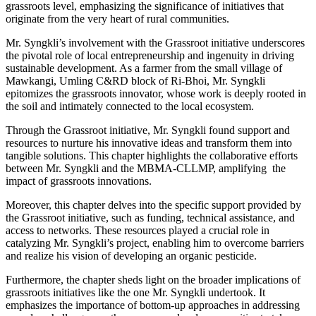
grassroots level, emphasizing the significance of initiatives that
originate from the very heart of rural communities.
Mr. Syngkli’s involvement with the Grassroot initiative underscores
the pivotal role of local entrepreneurship and ingenuity in driving
sustainable development. As a farmer from the small village of
Mawkangi, Umling C&RD block of Ri-Bhoi, Mr. Syngkli
epitomizes the grassroots innovator, whose work is deeply rooted in
the soil and intimately connected to the local ecosystem.
Through the Grassroot initiative, Mr. Syngkli found support and
resources to nurture his innovative ideas and transform them into
tangible solutions. This chapter highlights the collaborative efforts
between Mr. Syngkli and the MBMA-CLLMP, amplifying the
impact of grassroots innovations.
Moreover, this chapter delves into the specific support provided by
the Grassroot initiative, such as funding, technical assistance, and
access to networks. These resources played a crucial role in
catalyzing Mr. Syngkli’s project, enabling him to overcome barriers
and realize his vision of developing an organic pesticide.
Furthermore, the chapter sheds light on the broader implications of
grassroots initiatives like the one Mr. Syngkli undertook. It
emphasizes the importance of bottom-up approaches in addressing