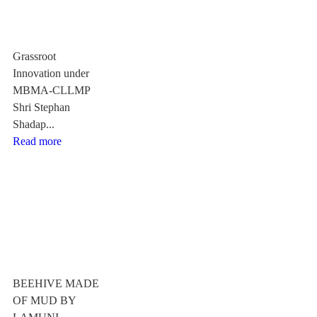
Grassroot
Innovation under
MBMA-CLLMP
Shri Stephan
Shadap...
Read more
BEEHIVE MADE
OF MUD BY