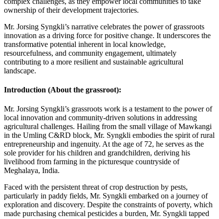
complex challenges, as they empower local communities to take
ownership of their development trajectories.
Mr. Jorsing Syngkli’s narrative celebrates the power of grassroots
innovation as a driving force for positive change. It underscores the
transformative potential inherent in local knowledge,
resourcefulness, and community engagement, ultimately
contributing to a more resilient and sustainable agricultural
landscape.
Introduction (About the grassroot):
Mr. Jorsing Syngkli’s grassroots work is a testament to the power of
local innovation and community-driven solutions in addressing
agricultural challenges. Hailing from the small village of Mawkangi
in the Umling C&RD block, Mr. Syngkli embodies the spirit of rural
entrepreneurship and ingenuity. At the age of 72, he serves as the
sole provider for his children and grandchildren, deriving his
livelihood from farming in the picturesque countryside of
Meghalaya, India.
Faced with the persistent threat of crop destruction by pests,
particularly in paddy fields, Mr. Syngkli embarked on a journey of
exploration and discovery. Despite the constraints of poverty, which
made purchasing chemical pesticides a burden, Mr. Syngkli tapped