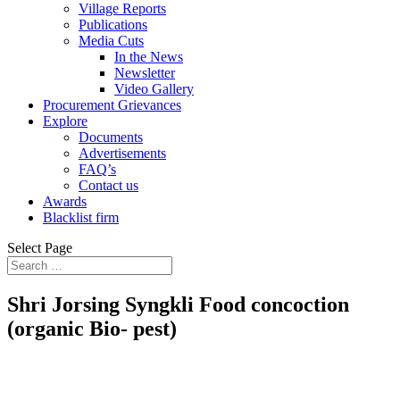
Village Reports
Publications
Media Cuts
In the News
Newsletter
Video Gallery
Procurement Grievances
Explore
Documents
Advertisements
FAQ’s
Contact us
Awards
Blacklist firm
Select Page
Shri Jorsing Syngkli Food concoction
(organic Bio- pest)