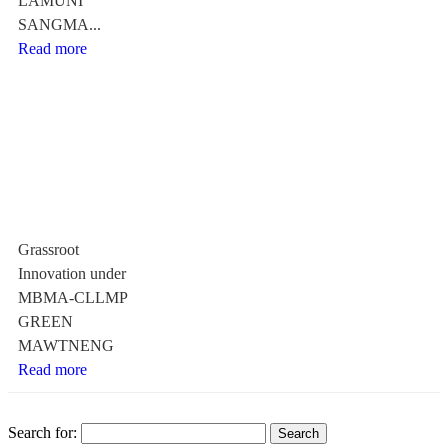
LAMUNI
SANGMA...
Read more
Grassroot
Innovation under
MBMA-CLLMP
GREEN
MAWTNENG
Read more
Search for: