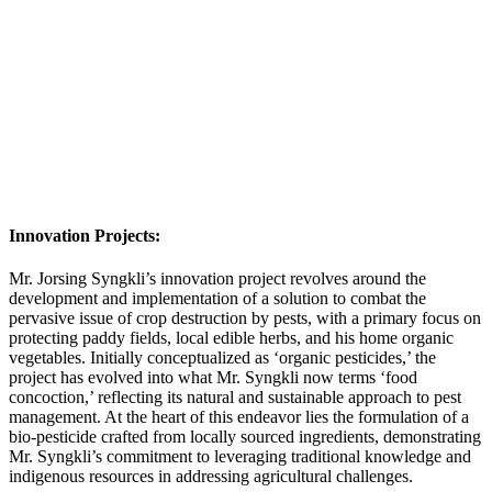
Innovation Projects:
Mr. Jorsing Syngkli’s innovation project revolves around the
development and implementation of a solution to combat the
pervasive issue of crop destruction by pests, with a primary focus on
protecting paddy fields, local edible herbs, and his home organic
vegetables. Initially conceptualized as ‘organic pesticides,’ the
project has evolved into what Mr. Syngkli now terms ‘food
concoction,’ reflecting its natural and sustainable approach to pest
management. At the heart of this endeavor lies the formulation of a
bio-pesticide crafted from locally sourced ingredients, demonstrating
Mr. Syngkli’s commitment to leveraging traditional knowledge and
indigenous resources in addressing agricultural challenges.