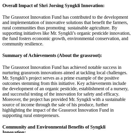
Overall Impact of Shri Jorsing Syngkli Innovation:
The Grassroot Innovation Fund has contributed to the development
and implementation of innovative solutions that benefit the farmers,
rural communities thus promoting sustainable agriculture. By
supporting initiatives like Mr. Syngkli’s organic pesticide innovation,
the fund fosters economic growth, environmental conservation, and
community resilience.
Summary of Achievements (About the grassroot):
The Grassroot Innovation Fund has achieved notable success in
nurturing grassroots innovations aimed at tackling local challenges.
Mr. Syngkli’s project serves as a prime example of the positive
outcomes stemming from this initiative. Key achievements include
the development of an organic pesticide, establishment of a nursery,
and successful testing of the innovation for safety and efficacy.
Moreover, the project has provided Mr. Syngkli with a sustainable
source of income through the sale of his produce, further
highlighting the impact of the Grassroot Innovation Fund in
supporting rural entrepreneurs.
Community and Environmental Benefits of Syngkli
Innovation: