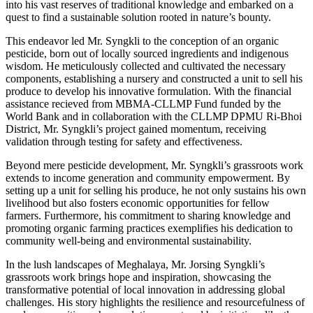
into his vast reserves of traditional knowledge and embarked on a
quest to find a sustainable solution rooted in nature’s bounty.
This endeavor led Mr. Syngkli to the conception of an organic
pesticide, born out of locally sourced ingredients and indigenous
wisdom. He meticulously collected and cultivated the necessary
components, establishing a nursery and constructed a unit to sell his
produce to develop his innovative formulation. With the financial
assistance recieved from MBMA-CLLMP Fund funded by the
World Bank and in collaboration with the CLLMP DPMU Ri-Bhoi
District, Mr. Syngkli’s project gained momentum, receiving
validation through testing for safety and effectiveness.
Beyond mere pesticide development, Mr. Syngkli’s grassroots work
extends to income generation and community empowerment. By
setting up a unit for selling his produce, he not only sustains his own
livelihood but also fosters economic opportunities for fellow
farmers. Furthermore, his commitment to sharing knowledge and
promoting organic farming practices exemplifies his dedication to
community well-being and environmental sustainability.
In the lush landscapes of Meghalaya, Mr. Jorsing Syngkli’s
grassroots work brings hope and inspiration, showcasing the
transformative potential of local innovation in addressing global
challenges. His story highlights the resilience and resourcefulness of