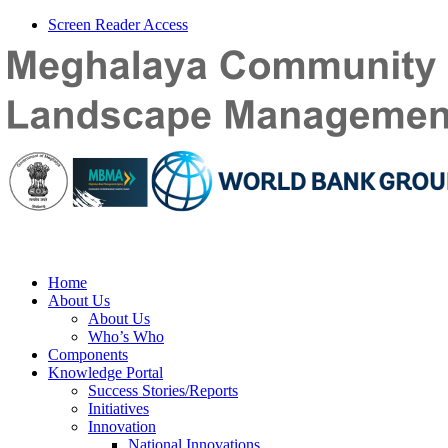
Screen Reader Access
Home
About Us
About Us
Who’s Who
Components
Knowledge Portal
Success Stories/Reports
Initiatives
Innovation
National Innovations