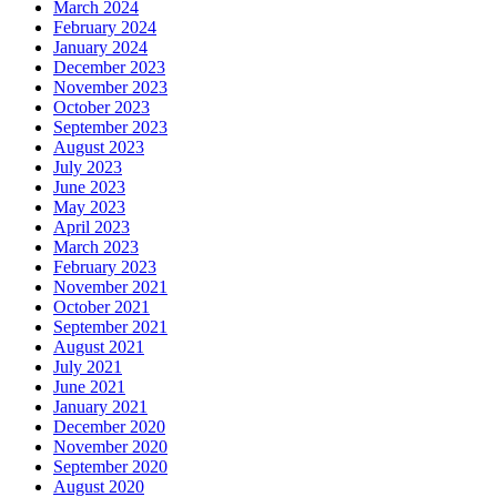
March 2024
February 2024
January 2024
December 2023
November 2023
October 2023
September 2023
August 2023
July 2023
June 2023
May 2023
April 2023
March 2023
February 2023
November 2021
October 2021
September 2021
August 2021
July 2021
June 2021
January 2021
December 2020
November 2020
September 2020
August 2020