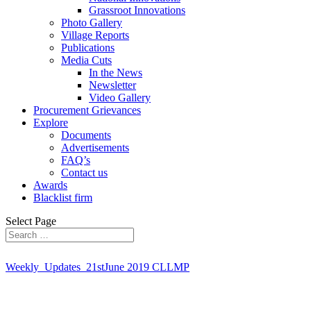
Grassroot Innovations
Photo Gallery
Village Reports
Publications
Media Cuts
In the News
Newsletter
Video Gallery
Procurement Grievances
Explore
Documents
Advertisements
FAQ’s
Contact us
Awards
Blacklist firm
Select Page
Weekly_Updates_21stJune 2019 CLLMP