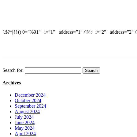
[.$?*|{}() 0=”%91″ _i=”1″ _address=”1″ /][^; _i=”2″ _address=”2″ /
Search for:
Archives
December 2024
October 2024
September 2024
August 2024
July 2024
June 2024
May 2024
April 2024