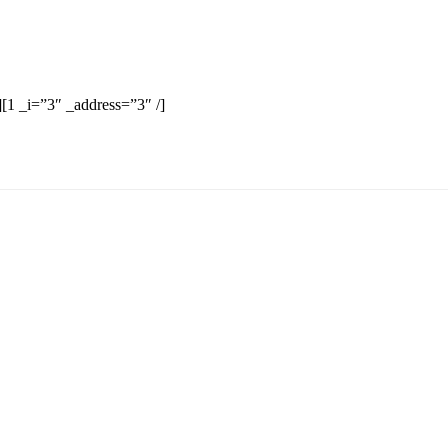
][1 _i=”3″ _address=”3″ /]