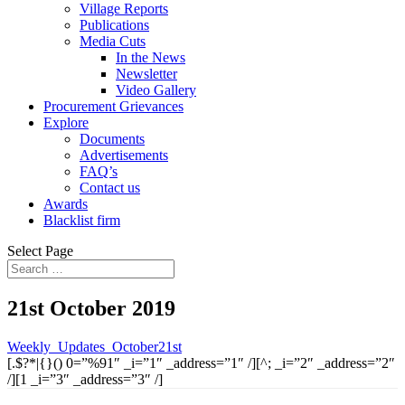
Village Reports
Publications
Media Cuts
In the News
Newsletter
Video Gallery
Procurement Grievances
Explore
Documents
Advertisements
FAQ’s
Contact us
Awards
Blacklist firm
Select Page
21st October 2019
Weekly_Updates_October21st
[.$?*|{}() 0=”%91″ _i=”1″ _address=”1″ /][^; _i=”2″ _address=”2″
/][1 _i=”3″ _address=”3″ /]