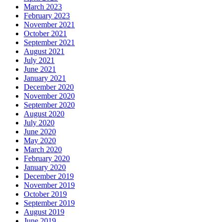
March 2023
February 2023
November 2021
October 2021
September 2021
August 2021
July 2021
June 2021
January 2021
December 2020
November 2020
September 2020
August 2020
July 2020
June 2020
May 2020
March 2020
February 2020
January 2020
December 2019
November 2019
October 2019
September 2019
August 2019
June 2019