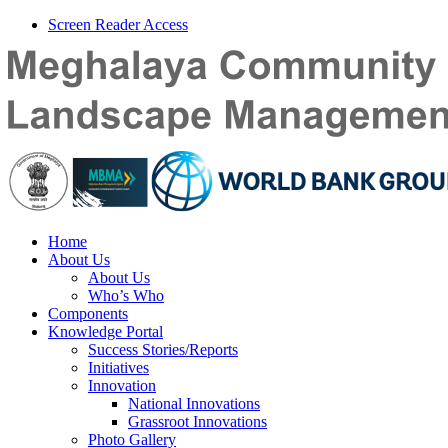
Screen Reader Access
Home
About Us
About Us
Who’s Who
Components
Knowledge Portal
Success Stories/Reports
Initiatives
Innovation
National Innovations
Grassroot Innovations
Photo Gallery