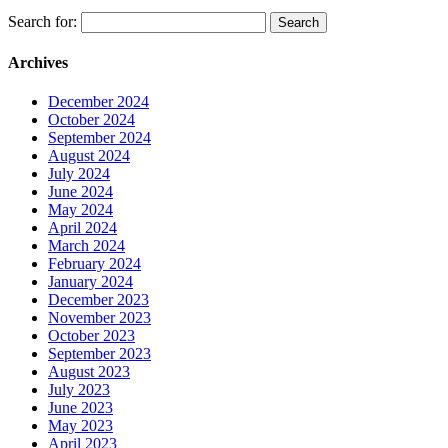
Search for:
Archives
December 2024
October 2024
September 2024
August 2024
July 2024
June 2024
May 2024
April 2024
March 2024
February 2024
January 2024
December 2023
November 2023
October 2023
September 2023
August 2023
July 2023
June 2023
May 2023
April 2023