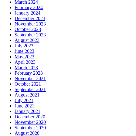
March 2024
February 2024
January 2024
December 2023
November 2023
October 2023
September 2023
August 2023
July 2023
June 2023
May 2023
April 2023
March 2023
February 2023
November 2021
October 2021
September 2021
August 2021
July 2021
June 2021
January 2021
December 2020
November 2020
September 2020
August 2020