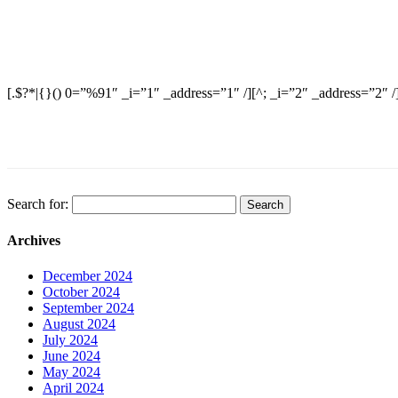
[.$?*|{}() 0=”%91″ _i=”1″ _address=”1″ /][^; _i=”2″ _address=”2″ /
Search for:
Archives
December 2024
October 2024
September 2024
August 2024
July 2024
June 2024
May 2024
April 2024