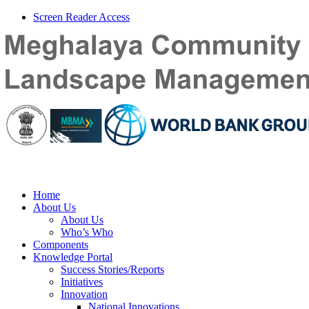
Screen Reader Access
Home
About Us
About Us
Who’s Who
Components
Knowledge Portal
Success Stories/Reports
Initiatives
Innovation
National Innovations