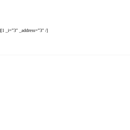
][1 _i=”3″ _address=”3″ /]