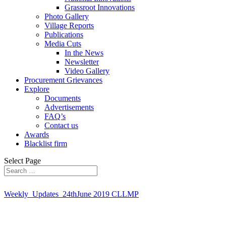
Grassroot Innovations
Photo Gallery
Village Reports
Publications
Media Cuts
In the News
Newsletter
Video Gallery
Procurement Grievances
Explore
Documents
Advertisements
FAQ’s
Contact us
Awards
Blacklist firm
Select Page
Weekly_Updates_24thJune 2019 CLLMP