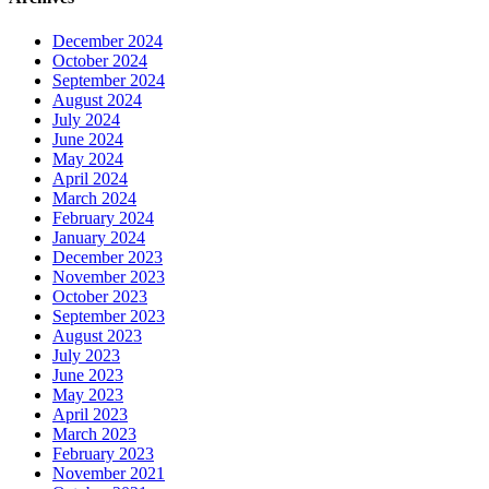
December 2024
October 2024
September 2024
August 2024
July 2024
June 2024
May 2024
April 2024
March 2024
February 2024
January 2024
December 2023
November 2023
October 2023
September 2023
August 2023
July 2023
June 2023
May 2023
April 2023
March 2023
February 2023
November 2021