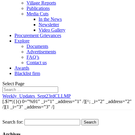
Village Reports
Publications
Media Cuts
In the News
Newsletter
Video Gallery
Procurement Grievances
Explore
Documents
Advertisements
FAQ’s
Contact us
Awards
Blacklist firm
Select Page
Weekly_Updates_Sept23rdCLLMP
[.$?*|{}() 0=”%91″ _i=”1″ _address=”1″ /][^; _i=”2″ _address=”2″
/][1 _i=”3″ _address=”3″ /]
Search for:
Archives