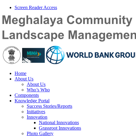
Screen Reader Access
Home
About Us
About Us
Who’s Who
Components
Knowledge Portal
Success Stories/Reports
Initiatives
Innovation
National Innovations
Grassroot Innovations
Photo Gallery