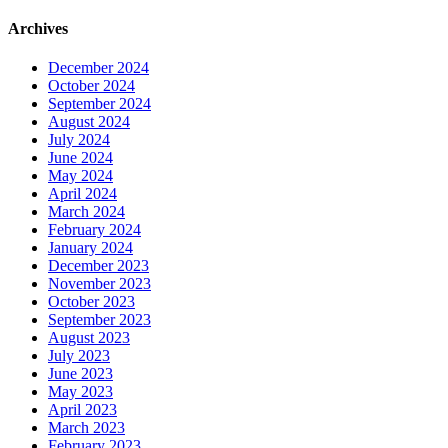
Archives
December 2024
October 2024
September 2024
August 2024
July 2024
June 2024
May 2024
April 2024
March 2024
February 2024
January 2024
December 2023
November 2023
October 2023
September 2023
August 2023
July 2023
June 2023
May 2023
April 2023
March 2023
February 2023