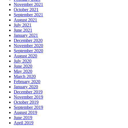
November 2021
October 2021
September 2021
August 2021
July 2021
June 2021
January 2021
December 2020
November 2020
September 2020
August 2020
July 2020
June 2020
May 2020
March 2020
February 2020
January 2020
December 2019
November 2019
October 2019
September 2019
August 2019
June 2019
April 2019