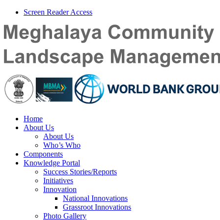
Screen Reader Access
Home
About Us
About Us
Who’s Who
Components
Knowledge Portal
Success Stories/Reports
Initiatives
Innovation
National Innovations
Grassroot Innovations
Photo Gallery