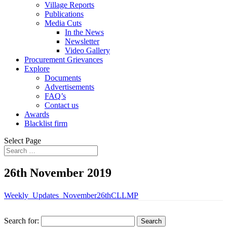
Village Reports
Publications
Media Cuts
In the News
Newsletter
Video Gallery
Procurement Grievances
Explore
Documents
Advertisements
FAQ’s
Contact us
Awards
Blacklist firm
Select Page
26th November 2019
Weekly_Updates_November26thCLLMP
Search for: