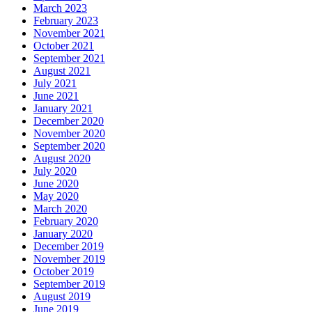
March 2023
February 2023
November 2021
October 2021
September 2021
August 2021
July 2021
June 2021
January 2021
December 2020
November 2020
September 2020
August 2020
July 2020
June 2020
May 2020
March 2020
February 2020
January 2020
December 2019
November 2019
October 2019
September 2019
August 2019
June 2019