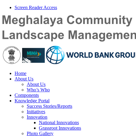
Screen Reader Access
Home
About Us
About Us
Who’s Who
Components
Knowledge Portal
Success Stories/Reports
Initiatives
Innovation
National Innovations
Grassroot Innovations
Photo Gallery