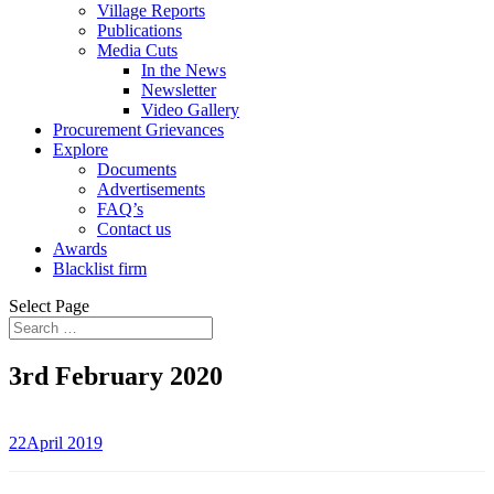
Village Reports
Publications
Media Cuts
In the News
Newsletter
Video Gallery
Procurement Grievances
Explore
Documents
Advertisements
FAQ’s
Contact us
Awards
Blacklist firm
Select Page
3rd February 2020
22April 2019