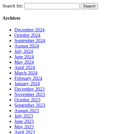
Search for:
Archives
December 2024
October 2024
September 2024
August 2024
July 2024
June 2024
May 2024
April 2024
March 2024
February 2024
January 2024
December 2023
November 2023
October 2023
September 2023
August 2023
July 2023
June 2023
May 2023
April 2023