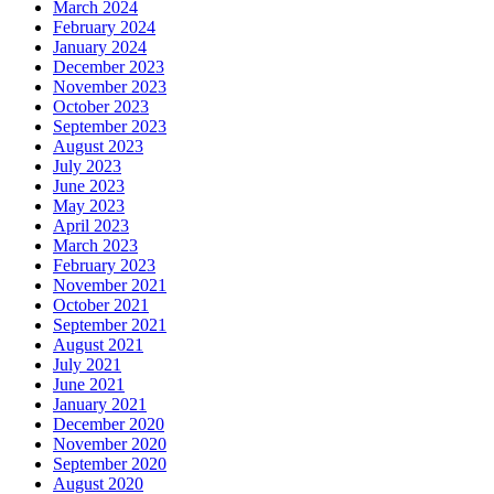
March 2024
February 2024
January 2024
December 2023
November 2023
October 2023
September 2023
August 2023
July 2023
June 2023
May 2023
April 2023
March 2023
February 2023
November 2021
October 2021
September 2021
August 2021
July 2021
June 2021
January 2021
December 2020
November 2020
September 2020
August 2020