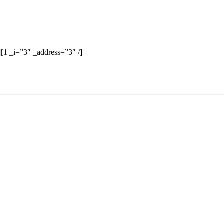
][1 _i=”3″ _address=”3″ /]