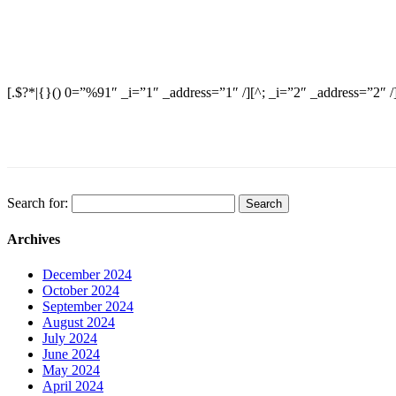
[.$?*|{}() 0=”%91″ _i=”1″ _address=”1″ /][^; _i=”2″ _address=”2″ /
Search for:
Archives
December 2024
October 2024
September 2024
August 2024
July 2024
June 2024
May 2024
April 2024