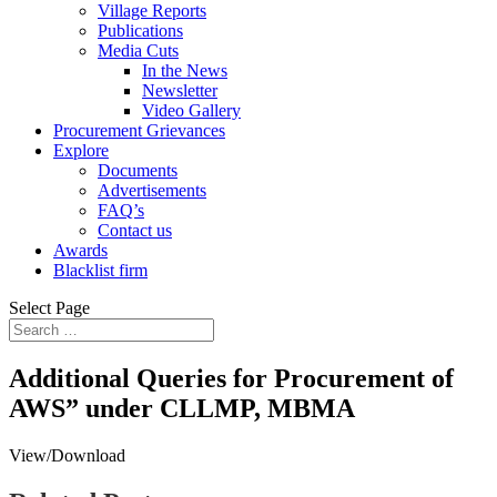
Village Reports
Publications
Media Cuts
In the News
Newsletter
Video Gallery
Procurement Grievances
Explore
Documents
Advertisements
FAQ’s
Contact us
Awards
Blacklist firm
Select Page
Additional Queries for Procurement of
AWS” under CLLMP, MBMA
View/Download