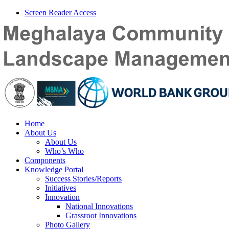
Screen Reader Access
Home
About Us
About Us
Who’s Who
Components
Knowledge Portal
Success Stories/Reports
Initiatives
Innovation
National Innovations
Grassroot Innovations
Photo Gallery