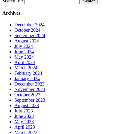
Search for:
Archives
December 2024
October 2024
September 2024
August 2024
July 2024
June 2024
May 2024
April 2024
March 2024
February 2024
January 2024
December 2023
November 2023
October 2023
September 2023
August 2023
July 2023
June 2023
May 2023
April 2023
March 2023