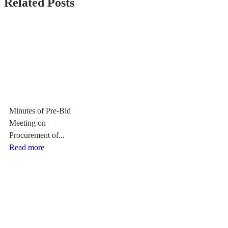
Related Posts
Minutes of Pre-Bid
Meeting on
Procurement of...
Read more