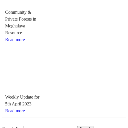
Community &
Private Forests in
Meghalaya
Resource...
Read more
Weekly Update for
5th April 2023
Read more