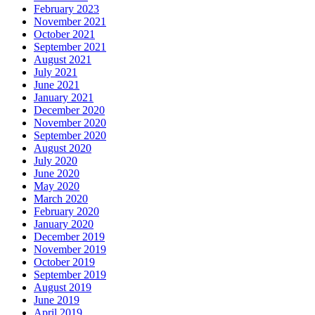
February 2023
November 2021
October 2021
September 2021
August 2021
July 2021
June 2021
January 2021
December 2020
November 2020
September 2020
August 2020
July 2020
June 2020
May 2020
March 2020
February 2020
January 2020
December 2019
November 2019
October 2019
September 2019
August 2019
June 2019
April 2019