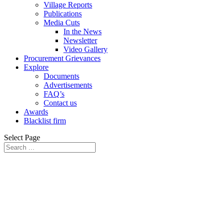
Village Reports
Publications
Media Cuts
In the News
Newsletter
Video Gallery
Procurement Grievances
Explore
Documents
Advertisements
FAQ’s
Contact us
Awards
Blacklist firm
Select Page