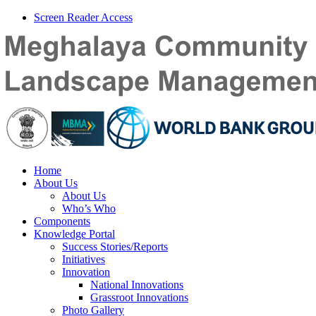
Screen Reader Access
Home
About Us
About Us
Who’s Who
Components
Knowledge Portal
Success Stories/Reports
Initiatives
Innovation
National Innovations
Grassroot Innovations
Photo Gallery