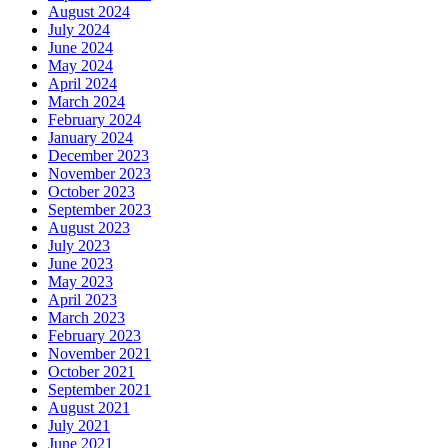
August 2024
July 2024
June 2024
May 2024
April 2024
March 2024
February 2024
January 2024
December 2023
November 2023
October 2023
September 2023
August 2023
July 2023
June 2023
May 2023
April 2023
March 2023
February 2023
November 2021
October 2021
September 2021
August 2021
July 2021
June 2021