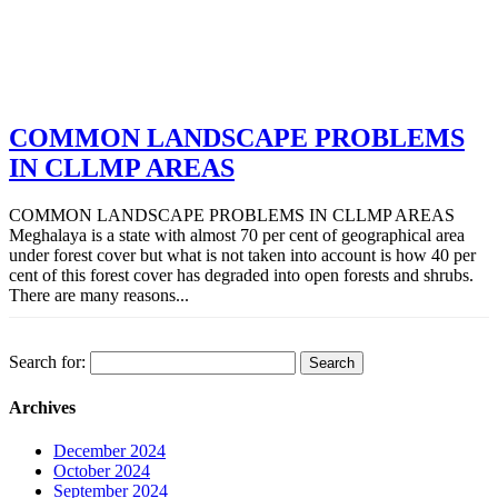
COMMON LANDSCAPE PROBLEMS
IN CLLMP AREAS
COMMON LANDSCAPE PROBLEMS IN CLLMP AREAS
Meghalaya is a state with almost 70 per cent of geographical area
under forest cover but what is not taken into account is how 40 per
cent of this forest cover has degraded into open forests and shrubs.
There are many reasons...
Search for:
Archives
December 2024
October 2024
September 2024