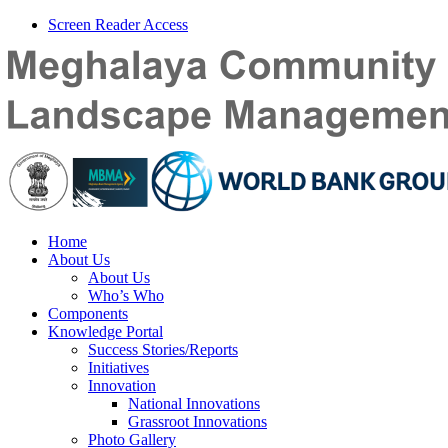
Screen Reader Access
Home
About Us
About Us
Who’s Who
Components
Knowledge Portal
Success Stories/Reports
Initiatives
Innovation
National Innovations
Grassroot Innovations
Photo Gallery