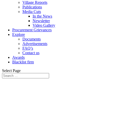
Village Reports
Publications
Media Cuts
In the News
Newsletter
Video Gallery
Procurement Grievances
Explore
Documents
Advertisements
FAQ’s
Contact us
Awards
Blacklist firm
Select Page