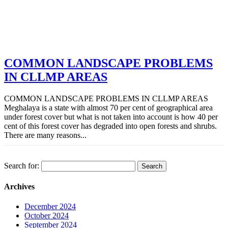
COMMON LANDSCAPE PROBLEMS
IN CLLMP AREAS
COMMON LANDSCAPE PROBLEMS IN CLLMP AREAS
Meghalaya is a state with almost 70 per cent of geographical area
under forest cover but what is not taken into account is how 40 per
cent of this forest cover has degraded into open forests and shrubs.
There are many reasons...
Search for:
Archives
December 2024
October 2024
September 2024