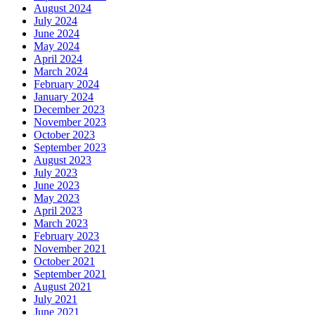
August 2024
July 2024
June 2024
May 2024
April 2024
March 2024
February 2024
January 2024
December 2023
November 2023
October 2023
September 2023
August 2023
July 2023
June 2023
May 2023
April 2023
March 2023
February 2023
November 2021
October 2021
September 2021
August 2021
July 2021
June 2021