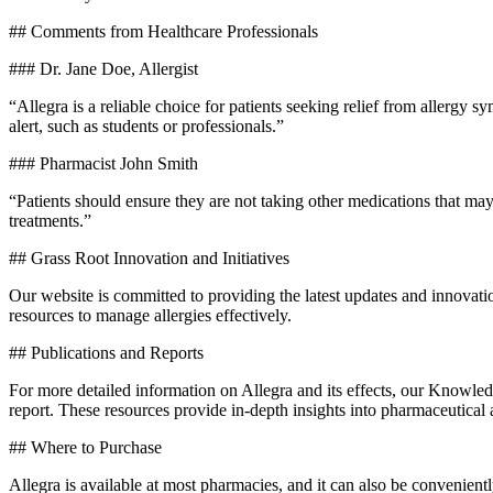
## Comments from Healthcare Professionals
### Dr. Jane Doe, Allergist
“Allegra is a reliable choice for patients seeking relief from allergy s
alert, such as students or professionals.”
### Pharmacist John Smith
“Patients should ensure they are not taking other medications that ma
treatments.”
## Grass Root Innovation and Initiatives
Our website is committed to providing the latest updates and innova
resources to manage allergies effectively.
## Publications and Reports
For more detailed information on Allegra and its effects, our Knowled
report. These resources provide in-depth insights into pharmaceutical
## Where to Purchase
Allegra is available at most pharmacies, and it can also be convenient