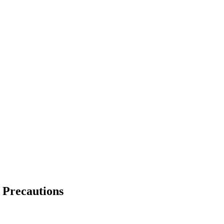
d Precautions