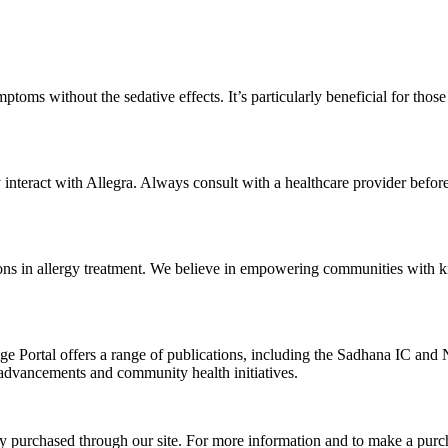
ymptoms without the sedative effects. It’s particularly beneficial for tho
y interact with Allegra. Always consult with a healthcare provider befo
tions in allergy treatment. We believe in empowering communities with
ge Portal offers a range of publications, including the Sadhana IC and 
 advancements and community health initiatives.
ly purchased through our site. For more information and to make a purch