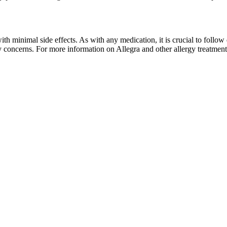
th minimal side effects. As with any medication, it is crucial to follow
 concerns. For more information on Allegra and other allergy treatment