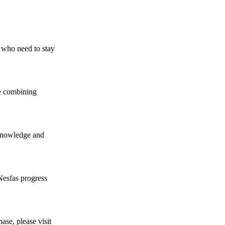
se who need to stay
re combining
 knowledge and
Nesfas progress
ase, please visit