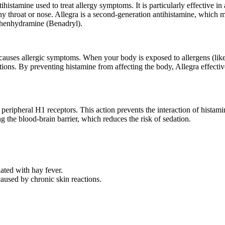
histamine used to treat allergy symptoms. It is particularly effective in 
 throat or nose. Allegra is a second-generation antihistamine, which me
diphenhydramine (Benadryl).
 causes allergic symptoms. When your body is exposed to allergens (like
ctions. By preventing histamine from affecting the body, Allegra effecti
 peripheral H1 receptors. This action prevents the interaction of histami
ng the blood-brain barrier, which reduces the risk of sedation.
ated with hay fever.
caused by chronic skin reactions.