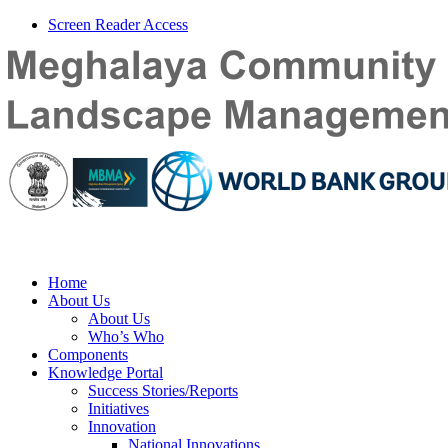
Screen Reader Access
Home
About Us
About Us
Who’s Who
Components
Knowledge Portal
Success Stories/Reports
Initiatives
Innovation
National Innovations