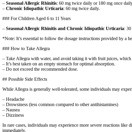
–
Seasonal Allergic Rhinitis
: 60 mg twice daily or 180 mg once daily
–
Chronic Idiopathic Urticaria
: 60 mg twice daily.
### For Children Aged 6 to 11 Years
–
Seasonal Allergic Rhinitis and Chronic Idiopathic Urticaria
: 30
*Note: It’s essential to follow the dosage instructions provided by a h
### How to Take Allegra
– Take Allegra with water, and avoid taking it with fruit juices, which
– It’s best taken on an empty stomach for optimal absorption.
– Do not exceed the recommended dose.
## Possible Side Effects
While Allegra is generally well-tolerated, some individuals may exper
– Headache
– Drowsiness (less common compared to other antihistamines)
– Nausea
– Dizziness
In rare cases, individuals may experience more severe reactions like d
immediately.