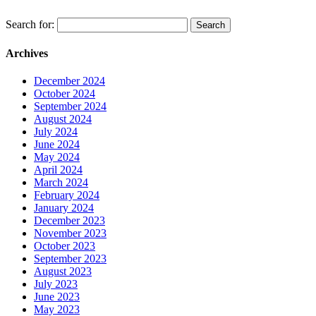
Search for:
Archives
December 2024
October 2024
September 2024
August 2024
July 2024
June 2024
May 2024
April 2024
March 2024
February 2024
January 2024
December 2023
November 2023
October 2023
September 2023
August 2023
July 2023
June 2023
May 2023