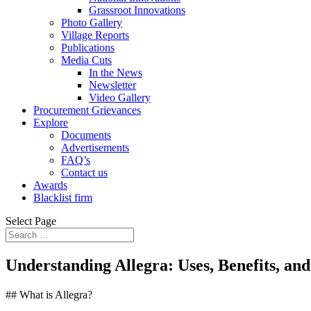
Grassroot Innovations
Photo Gallery
Village Reports
Publications
Media Cuts
In the News
Newsletter
Video Gallery
Procurement Grievances
Explore
Documents
Advertisements
FAQ’s
Contact us
Awards
Blacklist firm
Select Page
Understanding Allegra: Uses, Benefits, an
## What is Allegra?