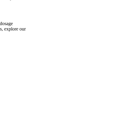
 dosage
s, explore our