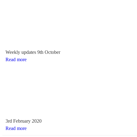
Weekly updates 9th October
Read more
3rd February 2020
Read more