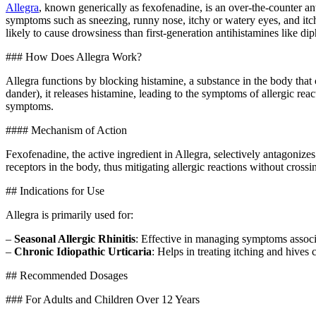
Allegra
, known generically as fexofenadine, is an over-the-counter anti
symptoms such as sneezing, runny nose, itchy or watery eyes, and itchy
likely to cause drowsiness than first-generation antihistamines like 
### How Does Allegra Work?
Allegra functions by blocking histamine, a substance in the body that
dander), it releases histamine, leading to the symptoms of allergic rea
symptoms.
#### Mechanism of Action
Fexofenadine, the active ingredient in Allegra, selectively antagonizes
receptors in the body, thus mitigating allergic reactions without crossi
## Indications for Use
Allegra is primarily used for:
–
Seasonal Allergic Rhinitis
: Effective in managing symptoms associ
–
Chronic Idiopathic Urticaria
: Helps in treating itching and hives 
## Recommended Dosages
### For Adults and Children Over 12 Years