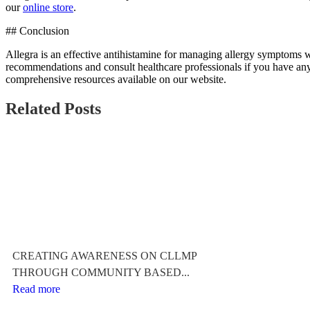
our
online store
.
## Conclusion
Allegra is an effective antihistamine for managing allergy symptoms wi
recommendations and consult healthcare professionals if you have any
comprehensive resources available on our website.
Related Posts
CREATING AWARENESS ON CLLMP
THROUGH COMMUNITY BASED...
Read more