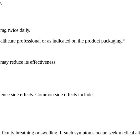
.
 mg twice daily.
ealthcare professional or as indicated on the product packaging.*
 may reduce its effectiveness.
ience side effects. Common side effects include:
ifficulty breathing or swelling. If such symptoms occur, seek medical at