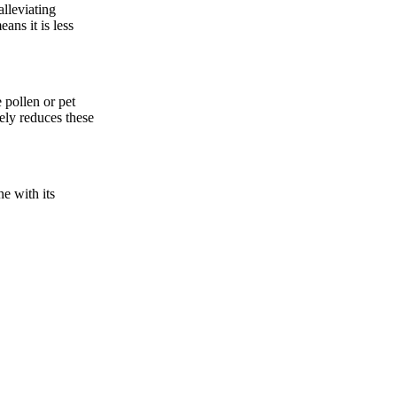
alleviating
ans it is less
 pollen or pet
vely reduces these
ne with its