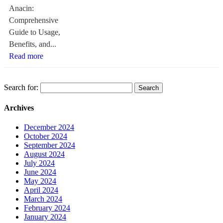
Anacin:
Comprehensive
Guide to Usage,
Benefits, and...
Read more
Search for:
Archives
December 2024
October 2024
September 2024
August 2024
July 2024
June 2024
May 2024
April 2024
March 2024
February 2024
January 2024