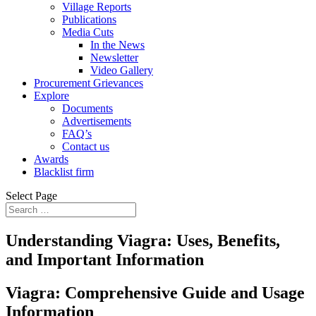
Village Reports
Publications
Media Cuts
In the News
Newsletter
Video Gallery
Procurement Grievances
Explore
Documents
Advertisements
FAQ’s
Contact us
Awards
Blacklist firm
Select Page
Understanding Viagra: Uses, Benefits,
and Important Information
Viagra: Comprehensive Guide and Usage
Information