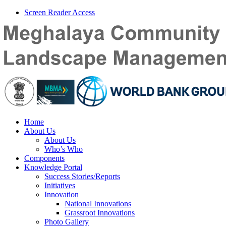
Screen Reader Access
Home
About Us
About Us
Who’s Who
Components
Knowledge Portal
Success Stories/Reports
Initiatives
Innovation
National Innovations
Grassroot Innovations
Photo Gallery