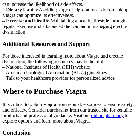
can increase the likelihood of side effects.
–
Dietary Habits
: Avoiding large or high-fat meals before taking
Viagra can optimize its effectiveness.
–
Exercise and Health
: Maintaining a healthy lifestyle through
regular exercise and a balanced diet can aid in managing erectile
dysfunction.
Additional Resources and Support
For those interested in learning more about Viagra and erectile
dysfunction, the following resources may be helpful:
– National Institutes of Health (NIH) website
– American Urological Association (AUA) guidelines
– Talk to your healthcare provider for personalized advice
Where to Purchase Viagra
It is critical to obtain Viagra from reputable sources to ensure safety
and efficacy. Consider purchasing from our trusted site for genuine
products and professional guidance. Visit our
online pharmacy
to
explore options and learn more about Viagra.
Conclusion