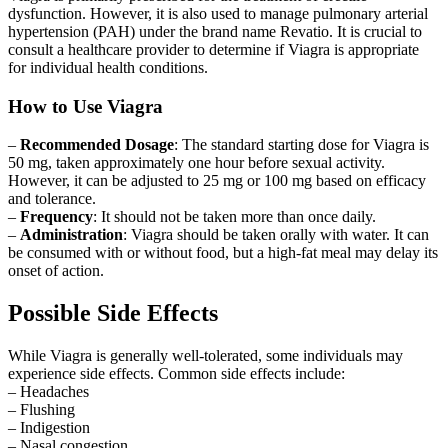
dysfunction. However, it is also used to manage pulmonary arterial
hypertension (PAH) under the brand name Revatio. It is crucial to
consult a healthcare provider to determine if Viagra is appropriate
for individual health conditions.
How to Use Viagra
–
Recommended Dosage
: The standard starting dose for Viagra is
50 mg, taken approximately one hour before sexual activity.
However, it can be adjusted to 25 mg or 100 mg based on efficacy
and tolerance.
–
Frequency
: It should not be taken more than once daily.
–
Administration
: Viagra should be taken orally with water. It can
be consumed with or without food, but a high-fat meal may delay its
onset of action.
Possible Side Effects
While Viagra is generally well-tolerated, some individuals may
experience side effects. Common side effects include:
– Headaches
– Flushing
– Indigestion
– Nasal congestion