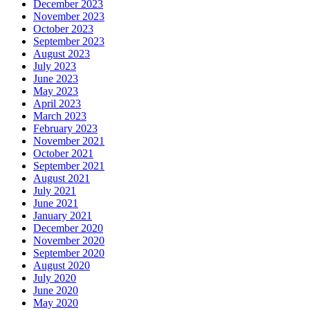
December 2023
November 2023
October 2023
September 2023
August 2023
July 2023
June 2023
May 2023
April 2023
March 2023
February 2023
November 2021
October 2021
September 2021
August 2021
July 2021
June 2021
January 2021
December 2020
November 2020
September 2020
August 2020
July 2020
June 2020
May 2020