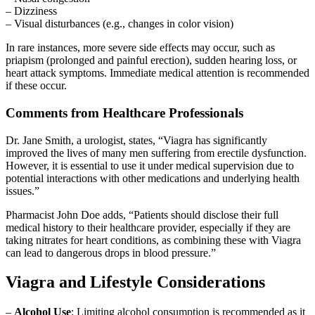
– Dizziness
– Visual disturbances (e.g., changes in color vision)
In rare instances, more severe side effects may occur, such as
priapism (prolonged and painful erection), sudden hearing loss, or
heart attack symptoms. Immediate medical attention is recommended
if these occur.
Comments from Healthcare Professionals
Dr. Jane Smith, a urologist, states, “Viagra has significantly
improved the lives of many men suffering from erectile dysfunction.
However, it is essential to use it under medical supervision due to
potential interactions with other medications and underlying health
issues.”
Pharmacist John Doe adds, “Patients should disclose their full
medical history to their healthcare provider, especially if they are
taking nitrates for heart conditions, as combining these with Viagra
can lead to dangerous drops in blood pressure.”
Viagra and Lifestyle Considerations
–
Alcohol Use
: Limiting alcohol consumption is recommended as it