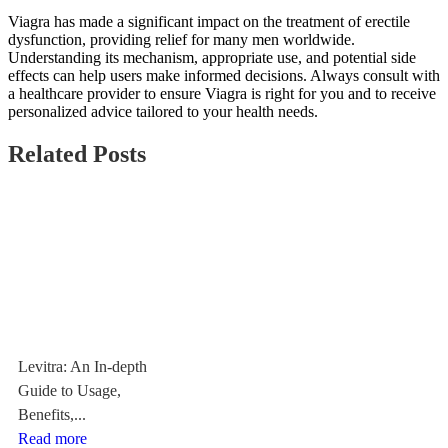
Viagra has made a significant impact on the treatment of erectile
dysfunction, providing relief for many men worldwide.
Understanding its mechanism, appropriate use, and potential side
effects can help users make informed decisions. Always consult with
a healthcare provider to ensure Viagra is right for you and to receive
personalized advice tailored to your health needs.
Related Posts
Levitra: An In-depth
Guide to Usage,
Benefits,...
Read more