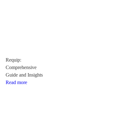
Requip:
Comprehensive
Guide and Insights
Read more