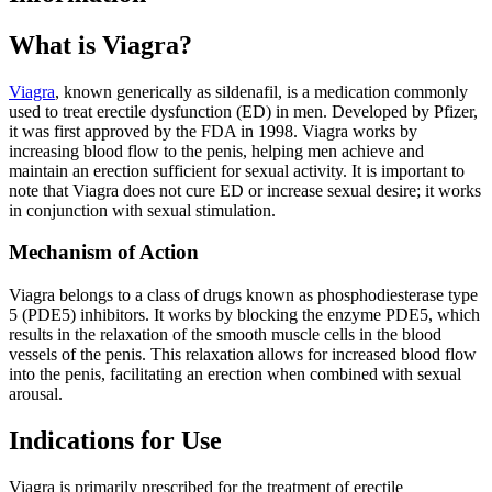
What is Viagra?
Viagra
, known generically as sildenafil, is a medication commonly
used to treat erectile dysfunction (ED) in men. Developed by Pfizer,
it was first approved by the FDA in 1998. Viagra works by
increasing blood flow to the penis, helping men achieve and
maintain an erection sufficient for sexual activity. It is important to
note that Viagra does not cure ED or increase sexual desire; it works
in conjunction with sexual stimulation.
Mechanism of Action
Viagra belongs to a class of drugs known as phosphodiesterase type
5 (PDE5) inhibitors. It works by blocking the enzyme PDE5, which
results in the relaxation of the smooth muscle cells in the blood
vessels of the penis. This relaxation allows for increased blood flow
into the penis, facilitating an erection when combined with sexual
arousal.
Indications for Use
Viagra is primarily prescribed for the treatment of erectile