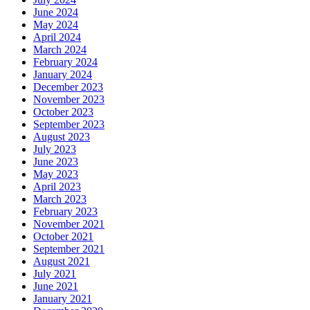
June 2024
May 2024
April 2024
March 2024
February 2024
January 2024
December 2023
November 2023
October 2023
September 2023
August 2023
July 2023
June 2023
May 2023
April 2023
March 2023
February 2023
November 2021
October 2021
September 2021
August 2021
July 2021
June 2021
January 2021