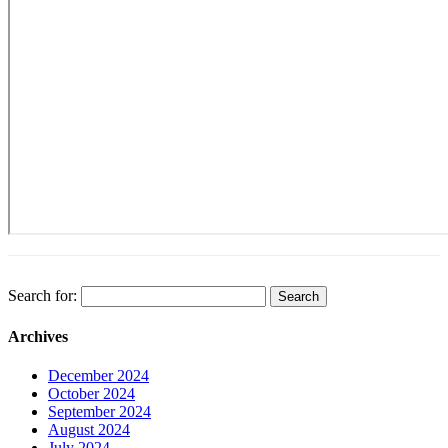
Search for:
Archives
December 2024
October 2024
September 2024
August 2024
July 2024