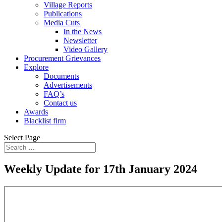
Village Reports
Publications
Media Cuts
In the News
Newsletter
Video Gallery
Procurement Grievances
Explore
Documents
Advertisements
FAQ’s
Contact us
Awards
Blacklist firm
Select Page
Weekly Update for 17th January 2024