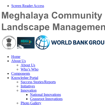
Screen Reader Access
Home
About Us
About Us
Who’s Who
Components
Knowledge Portal
Success Stories/Reports
Initiatives
Innovation
National Innovations
Grassroot Innovations
Photo Gallery