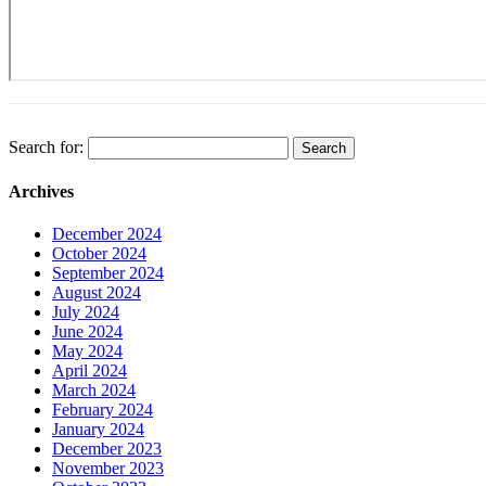
Search for:
Archives
December 2024
October 2024
September 2024
August 2024
July 2024
June 2024
May 2024
April 2024
March 2024
February 2024
January 2024
December 2023
November 2023