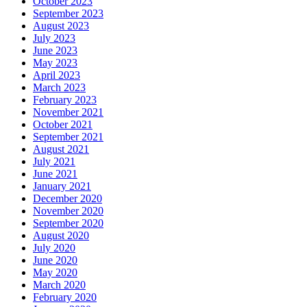
October 2023
September 2023
August 2023
July 2023
June 2023
May 2023
April 2023
March 2023
February 2023
November 2021
October 2021
September 2021
August 2021
July 2021
June 2021
January 2021
December 2020
November 2020
September 2020
August 2020
July 2020
June 2020
May 2020
March 2020
February 2020