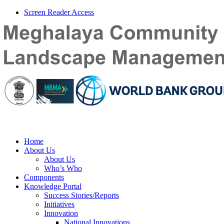
Screen Reader Access
Home
About Us
About Us
Who’s Who
Components
Knowledge Portal
Success Stories/Reports
Initiatives
Innovation
National Innovations