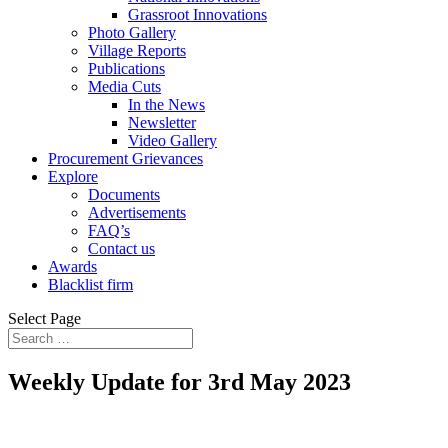
Grassroot Innovations
Photo Gallery
Village Reports
Publications
Media Cuts
In the News
Newsletter
Video Gallery
Procurement Grievances
Explore
Documents
Advertisements
FAQ’s
Contact us
Awards
Blacklist firm
Select Page
Weekly Update for 3rd May 2023