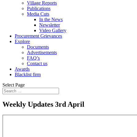
Village Reports
Publications
Media Cuts
In the News
Newsletter
Video Gallery
Procurement Grievances
Explore
Documents
Advertisements
FAQ’s
Contact us
Awards
Blacklist firm
Select Page
Weekly Updates 3rd April