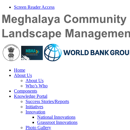
Screen Reader Access
Home
About Us
About Us
Who’s Who
Components
Knowledge Portal
Success Stories/Reports
Initiatives
Innovation
National Innovations
Grassroot Innovations
Photo Gallery