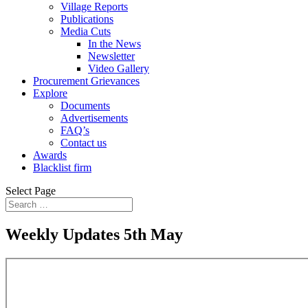
Village Reports
Publications
Media Cuts
In the News
Newsletter
Video Gallery
Procurement Grievances
Explore
Documents
Advertisements
FAQ’s
Contact us
Awards
Blacklist firm
Select Page
Weekly Updates 5th May