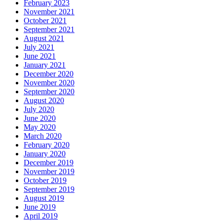
February 2023
November 2021
October 2021
September 2021
August 2021
July 2021
June 2021
January 2021
December 2020
November 2020
September 2020
August 2020
July 2020
June 2020
May 2020
March 2020
February 2020
January 2020
December 2019
November 2019
October 2019
September 2019
August 2019
June 2019
April 2019