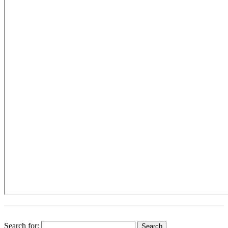
Search for: