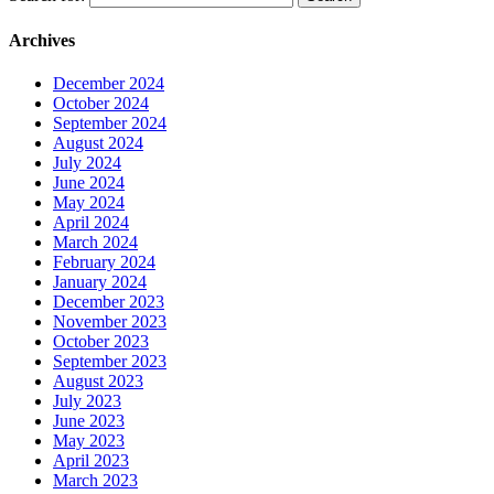
Archives
December 2024
October 2024
September 2024
August 2024
July 2024
June 2024
May 2024
April 2024
March 2024
February 2024
January 2024
December 2023
November 2023
October 2023
September 2023
August 2023
July 2023
June 2023
May 2023
April 2023
March 2023