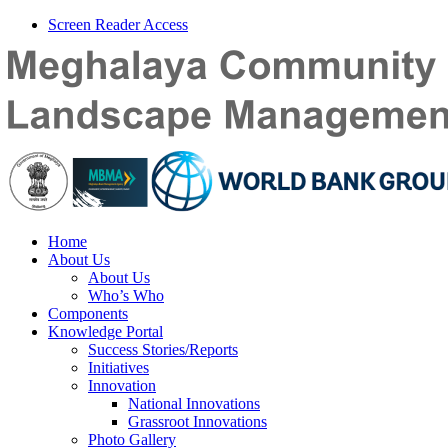
Screen Reader Access
Home
About Us
About Us
Who’s Who
Components
Knowledge Portal
Success Stories/Reports
Initiatives
Innovation
National Innovations
Grassroot Innovations
Photo Gallery