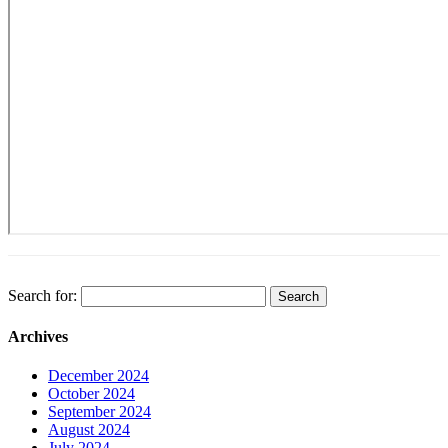
Search for:
Archives
December 2024
October 2024
September 2024
August 2024
July 2024