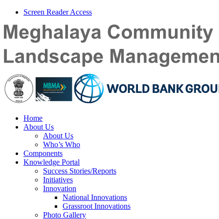
Screen Reader Access
Home
About Us
About Us
Who’s Who
Components
Knowledge Portal
Success Stories/Reports
Initiatives
Innovation
National Innovations
Grassroot Innovations
Photo Gallery