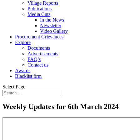
Village Reports
Publications
Media Cuts
In the News
Newsletter
Video Gallery
Procurement Grievances
Explore
Documents
Advertisements
FAQ’s
Contact us
Awards
Blacklist firm
Select Page
Weekly Updates for 6th March 2024