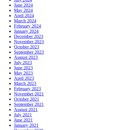
June 2024
May 2024
April 2024
March 2024
February 2024
January 2024
December 2023
November 2023
October 2023
September 2023
August 2023
July 2023
June 2023
May 2023
April 2023
March 2023
February 2023
November 2021
October 2021
September 2021
August 2021
July 2021
June 2021
January 2021