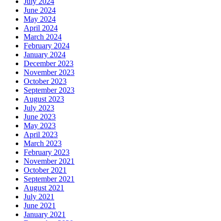
July 2024
June 2024
May 2024
April 2024
March 2024
February 2024
January 2024
December 2023
November 2023
October 2023
September 2023
August 2023
July 2023
June 2023
May 2023
April 2023
March 2023
February 2023
November 2021
October 2021
September 2021
August 2021
July 2021
June 2021
January 2021