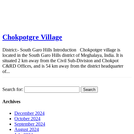
Chokpotgre Village
District:- South Garo Hills Introduction Chokpotgre village is
located in the South Garo Hills district of Meghalaya, India. It is
situated 2 km away from the Civil Sub-Division and Chokpot
C&RD Offices, and is 54 km away from the district headquarter
of...
Search for:
Archives
December 2024
October 2024
September 2024
August 2024