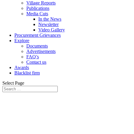
Village Reports
Publications
Media Cuts
In the News
Newsletter
Video Gallery
Procurement Grievances
Explore
Documents
Advertisements
FAQ’s
Contact us
Awards
Blacklist firm
Select Page