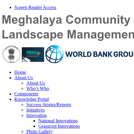
Screen Reader Access
Home
About Us
About Us
Who’s Who
Components
Knowledge Portal
Success Stories/Reports
Initiatives
Innovation
National Innovations
Grassroot Innovations
Photo Gallery