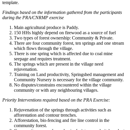
template.
Findings based on the information gathered from the participants
during the PRA/CNRMP exercise
Main agricultural produce is Paddy.
150 HHs highly depend on firewood as a source of fuel
Two types of forest ownership: Community & Private.
There are four community forest, ten springs and one stream
which flows through the village.
There is one spring which is affected due to coal mine
seepage and requires treatment.
The springs which are present in the village need
rejuvenation.
Training on Land productivity, Springshed management and
Community Nursery is necessary for the village community.
No disputes/constrains encountered within the village
community or with any neighbouring villages.
Priority Interventions required based on the PRA Exercise:
Rejuvenation of the springs through activities such as
afforestation and contour trenches.
Afforestation, bio-fencing and fire line control in the
community forest.