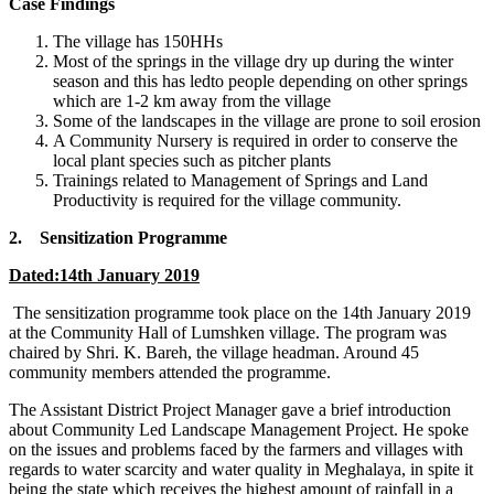
Case Findings
The village has 150HHs
Most of the springs in the village dry up during the winter
season and this has ledto people depending on other springs
which are 1-2 km away from the village
Some of the landscapes in the village are prone to soil erosion
A Community Nursery is required in order to conserve the
local plant species such as pitcher plants
Trainings related to Management of Springs and Land
Productivity is required for the village community.
2. Sensitization Programme
Dated:14th January 2019
The sensitization programme took place on the 14th January 2019
at the Community Hall of Lumshken village. The program was
chaired by Shri. K. Bareh, the village headman. Around 45
community members attended the programme.
The Assistant District Project Manager gave a brief introduction
about Community Led Landscape Management Project. He spoke
on the issues and problems faced by the farmers and villages with
regards to water scarcity and water quality in Meghalaya, in spite it
being the state which receives the highest amount of rainfall in a