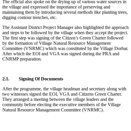
The official also spoke on the drying up of various water sources in
the village and expressed the importance of preserving and
maintaining them by introducing several methods like planting trees,
digging contour trenches, etc.
The Assistant District Project Manager also highlighted the approach
and steps to be followed by the village when they accept the project.
The first step was signing of the Citizen’s Green Charter followed
by the formation of Village Natural Resource Management
Committee (VNRMC) which was constituted by the Village Dorbar.
After which the EOI and VGA was signed during the PRA and
CNRMP preparation.
2.1. Signing Of Documents
After the programme, the village headman and secretary along with
two witnesses signed the EOI, VGA and Citizens Green Charter.
They arranged a meeting between the village leaders and the
community before electing the executive members of the Village
Natural Resource Management Committee (VNRMC).