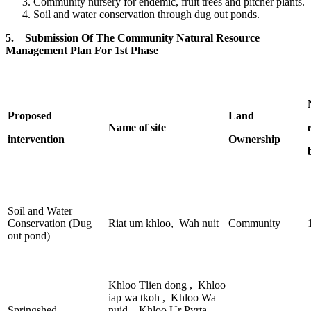
Community nursery for endemic, fruit trees and pitcher plants.
Soil and water conservation through dug out ponds.
5. Submission Of The Community Natural Resource
Management Plan For 1st Phase
Proposed
Land
Name of site
intervention
Ownership
Soil and Water
Conservation (Dug
Riat um khloo, Wah nuit
Community
out pond)
Khloo Tlien dong , Khloo
iap wa tkoh , Khloo Wa
Springshed
nuid , Khloo Ur Pyrta,