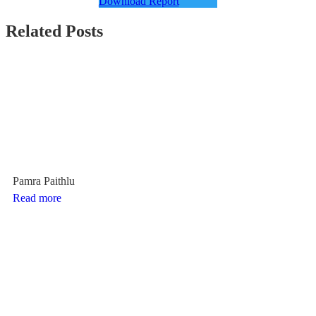
Download Report
Related Posts
Pamra Paithlu
Read more