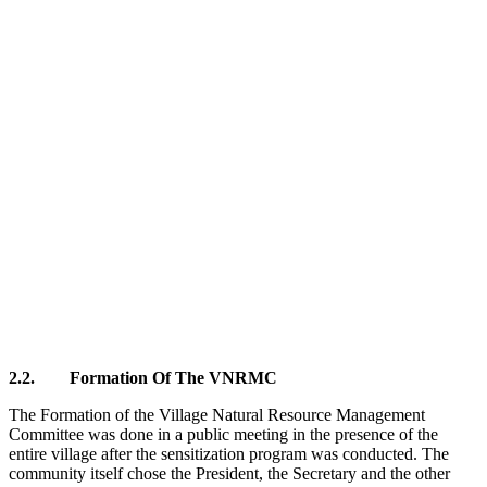
2.2. Formation Of The VNRMC
The Formation of the Village Natural Resource Management
Committee was done in a public meeting in the presence of the
entire village after the sensitization program was conducted. The
community itself chose the President, the Secretary and the other