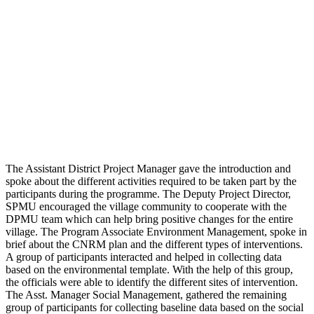
The Assistant District Project Manager gave the introduction and
spoke about the different activities required to be taken part by the
participants during the programme. The Deputy Project Director,
SPMU encouraged the village community to cooperate with the
DPMU team which can help bring positive changes for the entire
village. The Program Associate Environment Management, spoke in
brief about the CNRM plan and the different types of interventions.
A group of participants interacted and helped in collecting data
based on the environmental template. With the help of this group,
the officials were able to identify the different sites of intervention.
The Asst. Manager Social Management, gathered the remaining
group of participants for collecting baseline data based on the social