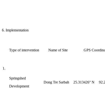
6. Implementation
Type of intervention
Name of Site
GPS Coordinat
1.
Springshed
Dong Tre Sarbah
25.313426° N
92.
Development