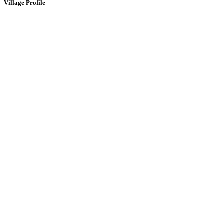
Village Profile