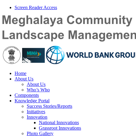
Screen Reader Access
Home
About Us
About Us
Who’s Who
Components
Knowledge Portal
Success Stories/Reports
Initiatives
Innovation
National Innovations
Grassroot Innovations
Photo Gallery