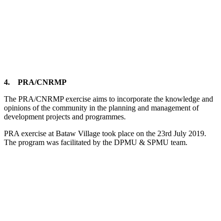
4. PRA/CNRMP
The PRA/CNRMP exercise aims to incorporate the knowledge and
opinions of the community in the planning and management of
development projects and programmes.
PRA exercise at Bataw Village took place on the 23rd July 2019.
The program was facilitated by the DPMU & SPMU team.