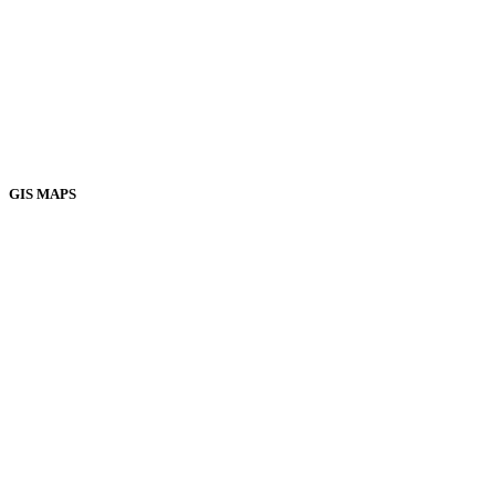
GIS MAPS