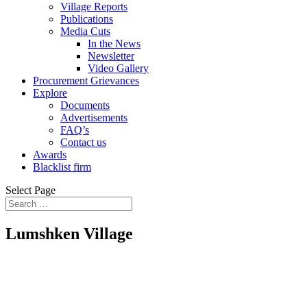
Village Reports
Publications
Media Cuts
In the News
Newsletter
Video Gallery
Procurement Grievances
Explore
Documents
Advertisements
FAQ’s
Contact us
Awards
Blacklist firm
Select Page
Lumshken Village