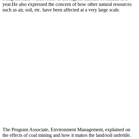
year.He also expressed the concern of how other natural resources
such as air, soil, etc. have been affected at a very large scale.
The Program Associate, Environment Management, explained on
the effects of coal mining and how it makes the land/soil unfertile.