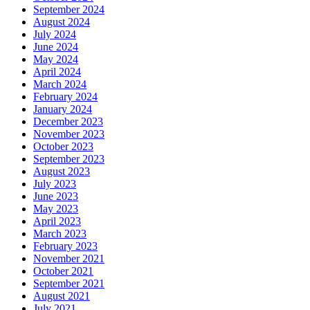
September 2024
August 2024
July 2024
June 2024
May 2024
April 2024
March 2024
February 2024
January 2024
December 2023
November 2023
October 2023
September 2023
August 2023
July 2023
June 2023
May 2023
April 2023
March 2023
February 2023
November 2021
October 2021
September 2021
August 2021
July 2021