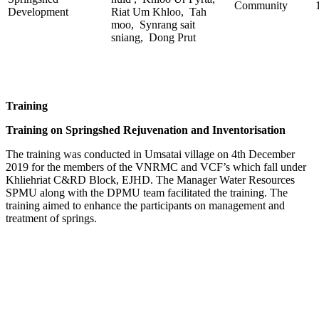
Community
Development
Riat Um Khloo, Tah
moo, Synrang sait
sniang, Dong Prut
Training
Training on Springshed Rejuvenation and Inventorisation
The training was conducted in Umsatai village on 4th December
2019 for the members of the VNRMC and VCF’s which fall under
Khliehriat C&RD Block, EJHD. The Manager Water Resources
SPMU along with the DPMU team facilitated the training. The
training aimed to enhance the participants on management and
treatment of springs.