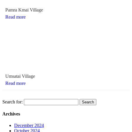
Pamra Kmai Village
Read more
Umsatai Village
Read more
Search for:
Archives
December 2024
October 2024