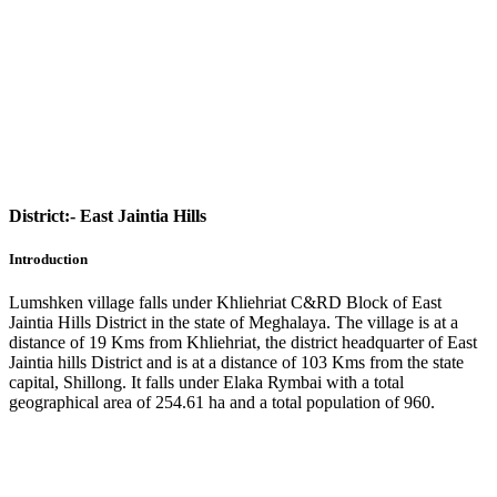
District:-
East Jaintia Hills
Introduction
Lumshken village falls under Khliehriat C&RD Block of East
Jaintia Hills District in the state of Meghalaya. The village is at a
distance of 19 Kms from Khliehriat, the district headquarter of East
Jaintia hills District and is at a distance of 103 Kms from the state
capital, Shillong. It falls under Elaka Rymbai with a total
geographical area of 254.61 ha and a total population of 960.