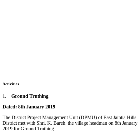
Activities
1.
Ground Truthing
Dated: 8th January 2019
The District Project Management Unit (DPMU) of East Jaintia Hills
District met with Shri. K. Bareh, the village headman on 8th January
2019 for Ground Truthing.