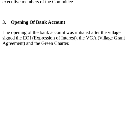
executive members of the Committee.
3. Opening Of Bank Account
The opening of the bank account was initiated after the village
signed the EOI (Expression of Interest), the VGA (Village Grant
Agreement) and the Green Charter.