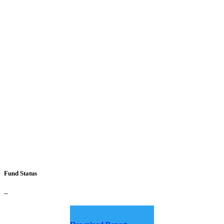
Fund Status
–