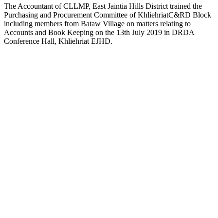
The Accountant of CLLMP, East Jaintia Hills District trained the
Purchasing and Procurement Committee of KhliehriatC&RD Block
including members from Bataw Village on matters relating to
Accounts and Book Keeping on the 13th July 2019 in DRDA
Conference Hall, Khliehriat EJHD.