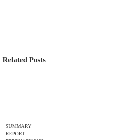
Related Posts
SUMMARY
REPORT