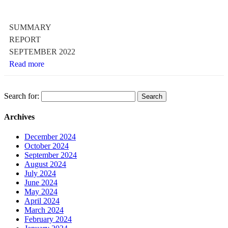
SUMMARY
REPORT
SEPTEMBER 2022
Read more
Search for:
Archives
December 2024
October 2024
September 2024
August 2024
July 2024
June 2024
May 2024
April 2024
March 2024
February 2024