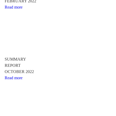
FEBRUARY 2022
Read more
SUMMARY
REPORT
OCTOBER 2022
Read more