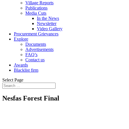
Village Reports
Publications
Media Cuts
In the News
Newsletter
Video Gallery
Procurement Grievances
Explore
Documents
Advertisements
FAQ’s
Contact us
Awards
Blacklist firm
Select Page
Nesfas Forest Final