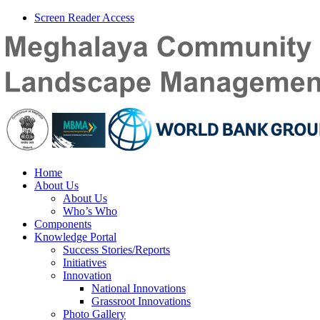
Screen Reader Access
Home
About Us
About Us
Who’s Who
Components
Knowledge Portal
Success Stories/Reports
Initiatives
Innovation
National Innovations
Grassroot Innovations
Photo Gallery