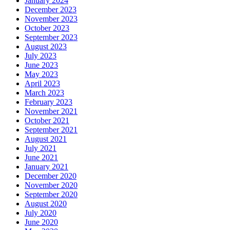
January 2024
December 2023
November 2023
October 2023
September 2023
August 2023
July 2023
June 2023
May 2023
April 2023
March 2023
February 2023
November 2021
October 2021
September 2021
August 2021
July 2021
June 2021
January 2021
December 2020
November 2020
September 2020
August 2020
July 2020
June 2020