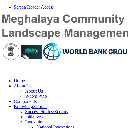
Screen Reader Access
Home
About Us
About Us
Who’s Who
Components
Knowledge Portal
Success Stories/Reports
Initiatives
Innovation
National Innovations