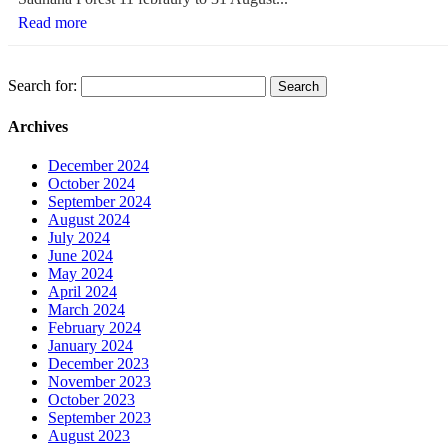
Read more
Search for:
Archives
December 2024
October 2024
September 2024
August 2024
July 2024
June 2024
May 2024
April 2024
March 2024
February 2024
January 2024
December 2023
November 2023
October 2023
September 2023
August 2023