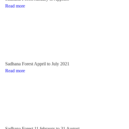
Read more
Sadhana Forest Appril to July 2021
Read more
Sadhana Forest 11 febraury to 31 August...