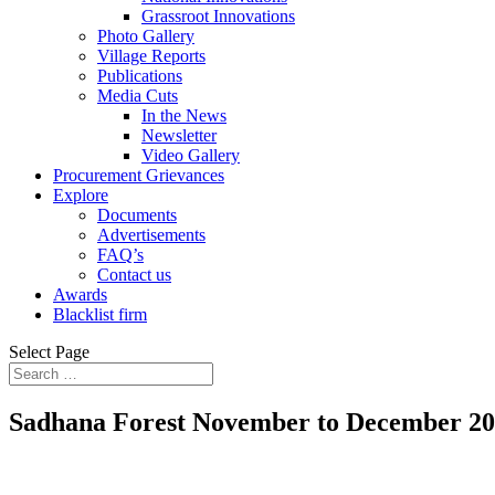
Grassroot Innovations
Photo Gallery
Village Reports
Publications
Media Cuts
In the News
Newsletter
Video Gallery
Procurement Grievances
Explore
Documents
Advertisements
FAQ’s
Contact us
Awards
Blacklist firm
Select Page
Sadhana Forest November to December 2