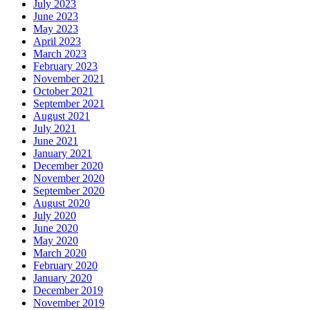
July 2023
June 2023
May 2023
April 2023
March 2023
February 2023
November 2021
October 2021
September 2021
August 2021
July 2021
June 2021
January 2021
December 2020
November 2020
September 2020
August 2020
July 2020
June 2020
May 2020
March 2020
February 2020
January 2020
December 2019
November 2019