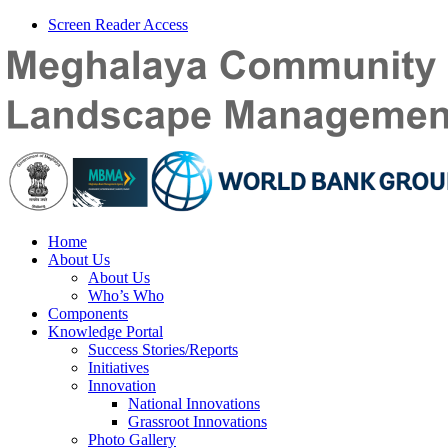
Screen Reader Access
Home
About Us
About Us
Who’s Who
Components
Knowledge Portal
Success Stories/Reports
Initiatives
Innovation
National Innovations
Grassroot Innovations
Photo Gallery