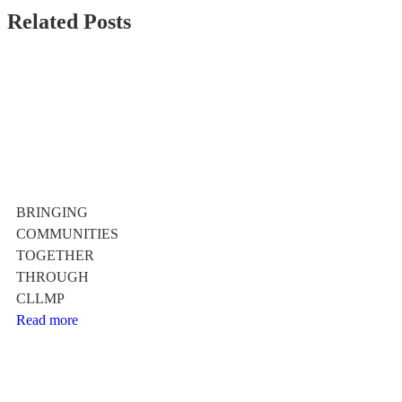
Related Posts
BRINGING
COMMUNITIES
TOGETHER
THROUGH
CLLMP
Read more