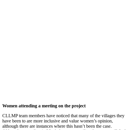
Women attending a meeting on the project
CLLMP team members have noticed that many of the villages they
have been to are more inclusive and value women’s opinion,
although there are instances where this hasn’t been the case.