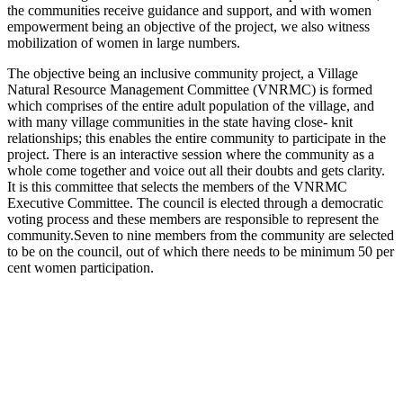
the communities receive guidance and support, and with women
empowerment being an objective of the project, we also witness
mobilization of women in large numbers.
The objective being an inclusive community project, a Village
Natural Resource Management Committee (VNRMC) is formed
which comprises of the entire adult population of the village, and
with many village communities in the state having close- knit
relationships; this enables the entire community to participate in the
project. There is an interactive session where the community as a
whole come together and voice out all their doubts and gets clarity.
It is this committee that selects the members of the VNRMC
Executive Committee. The council is elected through a democratic
voting process and these members are responsible to represent the
community.Seven to nine members from the community are selected
to be on the council, out of which there needs to be minimum 50 per
cent women participation.