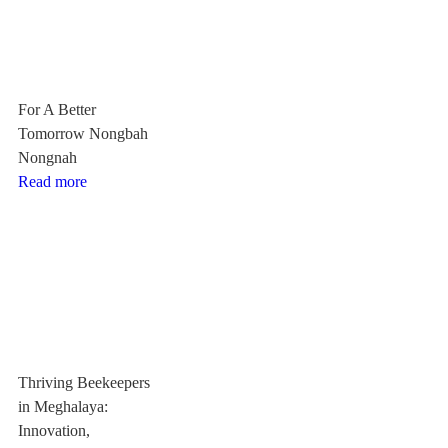
For A Better
Tomorrow Nongbah
Nongnah
Read more
Thriving Beekeepers
in Meghalaya:
Innovation,