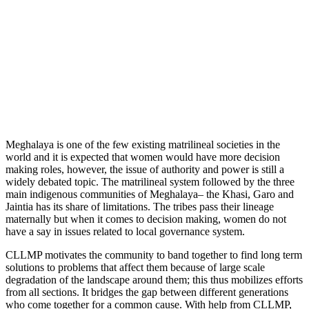
Meghalaya is one of the few existing matrilineal societies in the
world and it is expected that women would have more decision
making roles, however, the issue of authority and power is still a
widely debated topic. The matrilineal system followed by the three
main indigenous communities of Meghalaya– the Khasi, Garo and
Jaintia has its share of limitations. The tribes pass their lineage
maternally but when it comes to decision making, women do not
have a say in issues related to local governance system.
CLLMP motivates the community to band together to find long term
solutions to problems that affect them because of large scale
degradation of the landscape around them; this thus mobilizes efforts
from all sections. It bridges the gap between different generations
who come together for a common cause. With help from CLLMP,