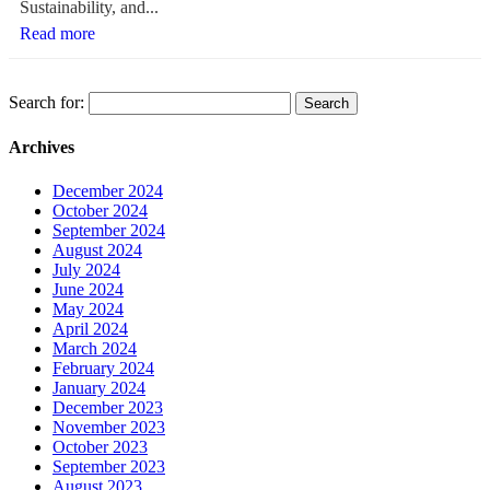
Sustainability, and...
Read more
Search for:
Archives
December 2024
October 2024
September 2024
August 2024
July 2024
June 2024
May 2024
April 2024
March 2024
February 2024
January 2024
December 2023
November 2023
October 2023
September 2023
August 2023