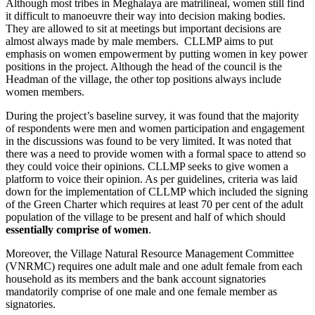
Although most tribes in Meghalaya are matrilineal, women still find
it difficult to manoeuvre their way into decision making bodies.
They are allowed to sit at meetings but important decisions are
almost always made by male members. CLLMP aims to put
emphasis on women empowerment by putting women in key power
positions in the project. Although the head of the council is the
Headman of the village, the other top positions always include
women members.
During the project’s baseline survey, it was found that the majority
of respondents were men and women participation and engagement
in the discussions was found to be very limited. It was noted that
there was a need to provide women with a formal space to attend so
they could voice their opinions. CLLMP seeks to give women a
platform to voice their opinion. As per guidelines, criteria was laid
down for the implementation of CLLMP which included the signing
of the Green Charter which requires at least 70 per cent of the adult
population of the village to be present and half of which should
essentially comprise of women
.
Moreover, the Village Natural Resource Management Committee
(VNRMC) requires one adult male and one adult female from each
household as its members and the bank account signatories
mandatorily comprise of one male and one female member as
signatories.