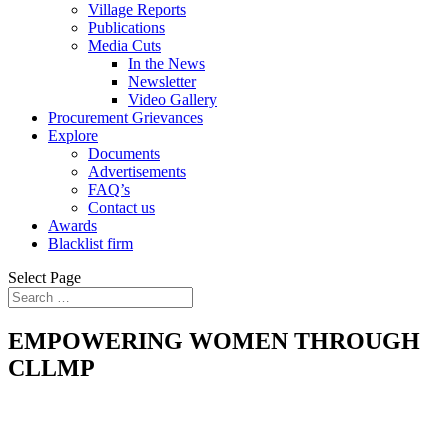
Village Reports
Publications
Media Cuts
In the News
Newsletter
Video Gallery
Procurement Grievances
Explore
Documents
Advertisements
FAQ’s
Contact us
Awards
Blacklist firm
Select Page
EMPOWERING WOMEN THROUGH
CLLMP