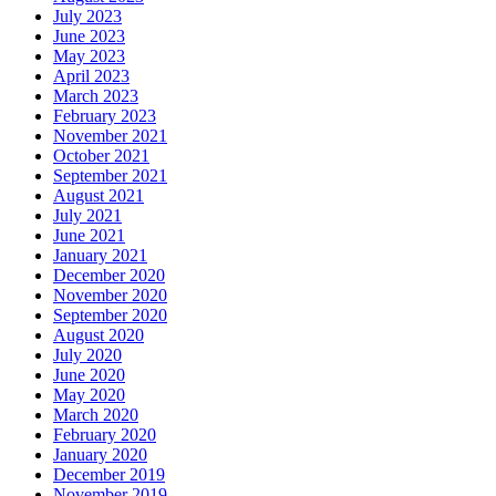
July 2023
June 2023
May 2023
April 2023
March 2023
February 2023
November 2021
October 2021
September 2021
August 2021
July 2021
June 2021
January 2021
December 2020
November 2020
September 2020
August 2020
July 2020
June 2020
May 2020
March 2020
February 2020
January 2020
December 2019
November 2019