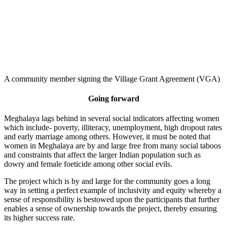
A community member signing the Village Grant Agreement (VGA)
Going forward
Meghalaya lags behind in several social indicators affecting women
which include- poverty, illiteracy, unemployment, high dropout rates
and early marriage among others. However, it must be noted that
women in Meghalaya are by and large free from many social taboos
and constraints that affect the larger Indian population such as
dowry and female foeticide among other social evils.
The project which is by and large for the community goes a long
way in setting a perfect example of inclusivity and equity whereby a
sense of responsibility is bestowed upon the participants that further
enables a sense of ownership towards the project, thereby ensuring
its higher success rate.