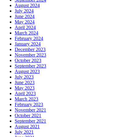
August 2024
July 2024
June 2024
May 2024
April 2024
March 2024
February 2024
January 2024
December 2023
November 2023
October 2023
September 2023
August 2023
July 2023
June 2023
May 2023
April 2023
March 2023
February 2023
November 2021
October 2021
September 2021
August 2021
July 2021