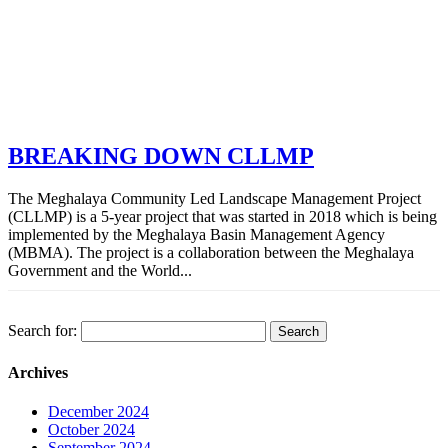
BREAKING DOWN CLLMP
The Meghalaya Community Led Landscape Management Project
(CLLMP) is a 5-year project that was started in 2018 which is being
implemented by the Meghalaya Basin Management Agency
(MBMA). The project is a collaboration between the Meghalaya
Government and the World...
Search for:
Archives
December 2024
October 2024
September 2024