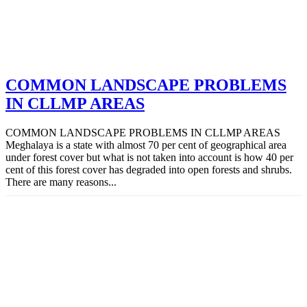
COMMON LANDSCAPE PROBLEMS
IN CLLMP AREAS
COMMON LANDSCAPE PROBLEMS IN CLLMP AREAS
Meghalaya is a state with almost 70 per cent of geographical area
under forest cover but what is not taken into account is how 40 per
cent of this forest cover has degraded into open forests and shrubs.
There are many reasons...