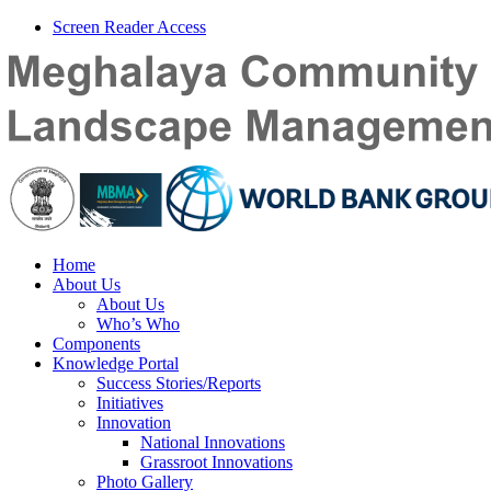
Screen Reader Access
Home
About Us
About Us
Who’s Who
Components
Knowledge Portal
Success Stories/Reports
Initiatives
Innovation
National Innovations
Grassroot Innovations
Photo Gallery