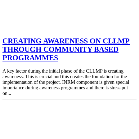
CREATING AWARENESS ON CLLMP
THROUGH COMMUNITY BASED
PROGRAMMES
A key factor during the initial phase of the CLLMP is creating
awareness. This is crucial and this creates the foundation for the
implementation of the project. INRM component is given special
importance during awareness programmes and there is stress put
on...