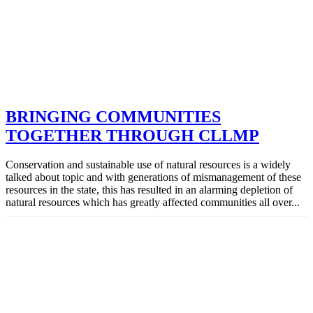
BRINGING COMMUNITIES
TOGETHER THROUGH CLLMP
Conservation and sustainable use of natural resources is a widely
talked about topic and with generations of mismanagement of these
resources in the state, this has resulted in an alarming depletion of
natural resources which has greatly affected communities all over...