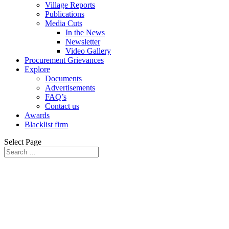
Village Reports
Publications
Media Cuts
In the News
Newsletter
Video Gallery
Procurement Grievances
Explore
Documents
Advertisements
FAQ’s
Contact us
Awards
Blacklist firm
Select Page