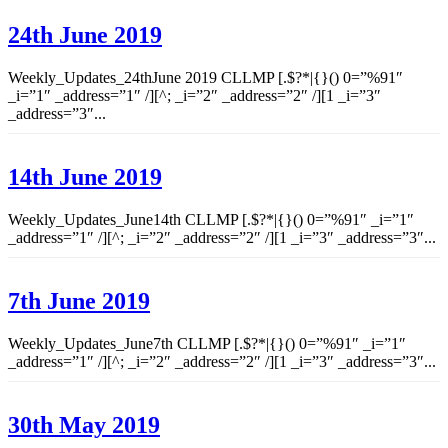
24th June 2019
Weekly_Updates_24thJune 2019 CLLMP [.$?*|{}() 0=”%91″
_i=”1″ _address=”1″ /][^; _i=”2″ _address=”2″ /][1 _i=”3″
_address=”3″...
14th June 2019
Weekly_Updates_June14th CLLMP [.$?*|{}() 0=”%91″ _i=”1″
_address=”1″ /][^; _i=”2″ _address=”2″ /][1 _i=”3″ _address=”3″...
7th June 2019
Weekly_Updates_June7th CLLMP [.$?*|{}() 0=”%91″ _i=”1″
_address=”1″ /][^; _i=”2″ _address=”2″ /][1 _i=”3″ _address=”3″...
30th May 2019