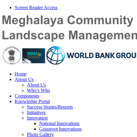
Screen Reader Access
Home
About Us
About Us
Who’s Who
Components
Knowledge Portal
Success Stories/Reports
Initiatives
Innovation
National Innovations
Grassroot Innovations
Photo Gallery