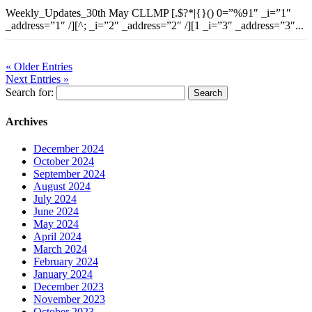
Weekly_Updates_30th May CLLMP [.$?*|{}() 0=”%91″ _i=”1″
_address=”1″ /][^; _i=”2″ _address=”2″ /][1 _i=”3″ _address=”3″...
« Older Entries
Next Entries »
Search for:
Archives
December 2024
October 2024
September 2024
August 2024
July 2024
June 2024
May 2024
April 2024
March 2024
February 2024
January 2024
December 2023
November 2023
October 2023