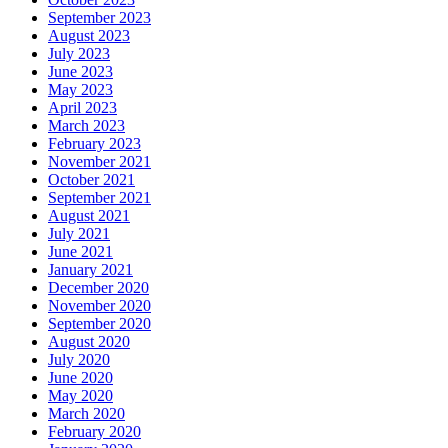
September 2023
August 2023
July 2023
June 2023
May 2023
April 2023
March 2023
February 2023
November 2021
October 2021
September 2021
August 2021
July 2021
June 2021
January 2021
December 2020
November 2020
September 2020
August 2020
July 2020
June 2020
May 2020
March 2020
February 2020