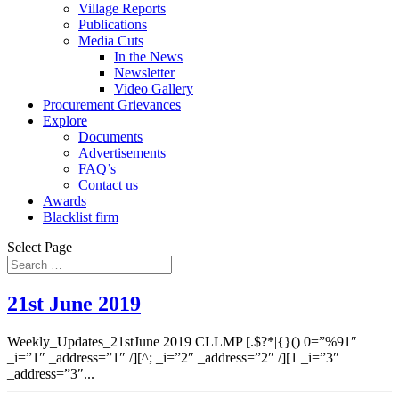
Village Reports
Publications
Media Cuts
In the News
Newsletter
Video Gallery
Procurement Grievances
Explore
Documents
Advertisements
FAQ’s
Contact us
Awards
Blacklist firm
Select Page
21st June 2019
Weekly_Updates_21stJune 2019 CLLMP [.$?*|{}() 0=”%91″
_i=”1″ _address=”1″ /][^; _i=”2″ _address=”2″ /][1 _i=”3″
_address=”3″...