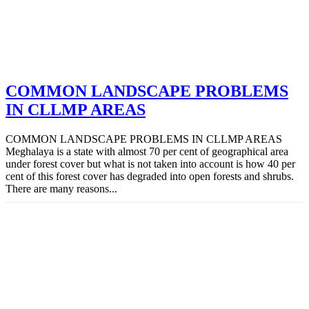
COMMON LANDSCAPE PROBLEMS
IN CLLMP AREAS
COMMON LANDSCAPE PROBLEMS IN CLLMP AREAS
Meghalaya is a state with almost 70 per cent of geographical area
under forest cover but what is not taken into account is how 40 per
cent of this forest cover has degraded into open forests and shrubs.
There are many reasons...