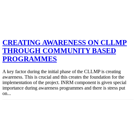
CREATING AWARENESS ON CLLMP
THROUGH COMMUNITY BASED
PROGRAMMES
A key factor during the initial phase of the CLLMP is creating
awareness. This is crucial and this creates the foundation for the
implementation of the project. INRM component is given special
importance during awareness programmes and there is stress put
on...