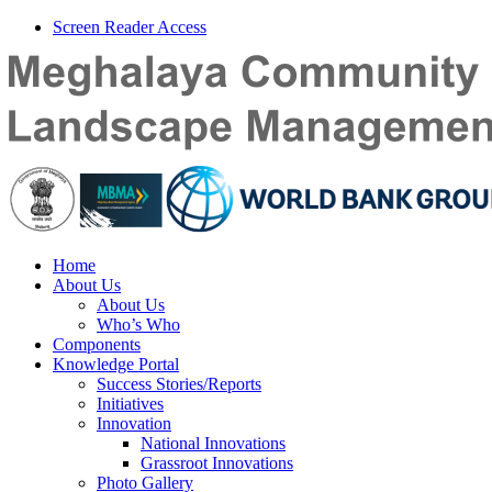
Screen Reader Access
Home
About Us
About Us
Who’s Who
Components
Knowledge Portal
Success Stories/Reports
Initiatives
Innovation
National Innovations
Grassroot Innovations
Photo Gallery