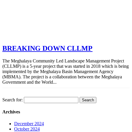
BREAKING DOWN CLLMP
The Meghalaya Community Led Landscape Management Project
(CLLMP) is a 5-year project that was started in 2018 which is being
implemented by the Meghalaya Basin Management Agency
(MBMA). The project is a collaboration between the Meghalaya
Government and the World...
Search for:
Archives
December 2024
October 2024