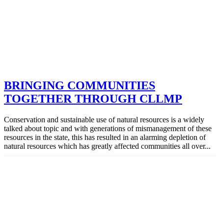
BRINGING COMMUNITIES
TOGETHER THROUGH CLLMP
Conservation and sustainable use of natural resources is a widely
talked about topic and with generations of mismanagement of these
resources in the state, this has resulted in an alarming depletion of
natural resources which has greatly affected communities all over...