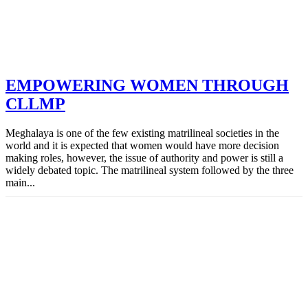
EMPOWERING WOMEN THROUGH
CLLMP
Meghalaya is one of the few existing matrilineal societies in the
world and it is expected that women would have more decision
making roles, however, the issue of authority and power is still a
widely debated topic. The matrilineal system followed by the three
main...