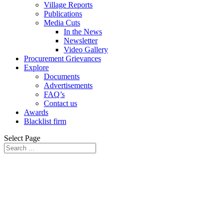
Village Reports
Publications
Media Cuts
In the News
Newsletter
Video Gallery
Procurement Grievances
Explore
Documents
Advertisements
FAQ’s
Contact us
Awards
Blacklist firm
Select Page