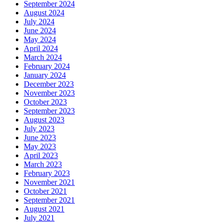
September 2024
August 2024
July 2024
June 2024
May 2024
April 2024
March 2024
February 2024
January 2024
December 2023
November 2023
October 2023
September 2023
August 2023
July 2023
June 2023
May 2023
April 2023
March 2023
February 2023
November 2021
October 2021
September 2021
August 2021
July 2021